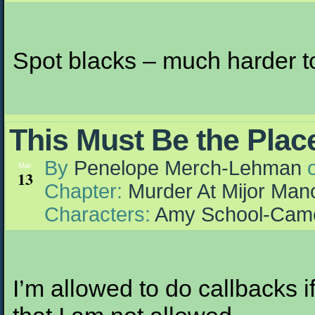
Spot blacks – much harder to
This Must Be the Plac
By
Penelope Merch-Lehman
Mar
13
Chapter:
Murder At Mijor Man
Characters:
Amy School-Cam
I’m allowed to do callbacks i