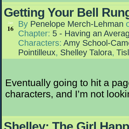
Getting Your Bell Run
By
Penelope Merch-Lehman
Jan
16
Chapter:
5 - Having an Aver
Characters:
Amy School-Cam
Pointilleux
,
Shelley Talora
,
Tis
Eventually going to hit a pa
characters, and I’m not lookin
Shelley: The Girl Hap