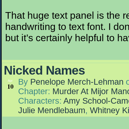
That huge text panel is the 
handwriting to text font. I don
but it’s certainly helpful to h
Nicked Names
By
Penelope Merch-Lehman
Apr
10
Chapter:
Murder At Mijor Man
Characters:
Amy School-Cam
Julie Mendlebaum
,
Whitney K