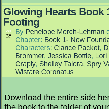
Glowing Hearts Book 1
Footing
By
Penelope Merch-Lehman
Aug
25
Chapter:
Book 1- New Founda
Characters:
Clance Packet
,
D
Brommer
,
Jessica Bottle
,
Lori
Craply
,
Shelley Talora
,
Spry V
Wistare Coronatus
Download the entire side here
the book to the folder of your