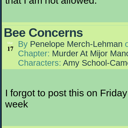
that I am not allowed.
Bee Concerns
By
Penelope Merch-Lehman
Mar
17
Chapter:
Murder At Mijor Man
Characters:
Amy School-Cam
I forgot to post this on Friday
week