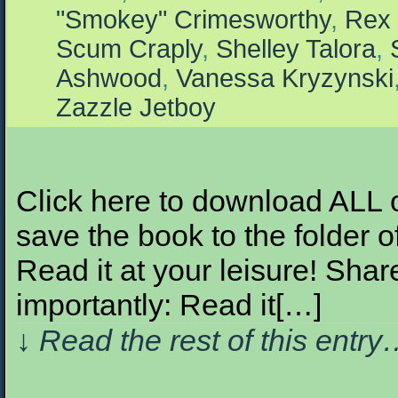
"Smokey" Crimesworthy
,
Rex 
Scum Craply
,
Shelley Talora
,
Ashwood
,
Vanessa Kryzynski
Zazzle Jetboy
Click here to download ALL of 
save the book to the folder o
Read it at your leisure! Share
importantly: Read it[…]
↓ Read the rest of this entr