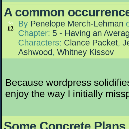
A common occurrenc
By
Penelope Merch-Lehman
Nov
12
Chapter:
5 - Having an Aver
Characters:
Clance Packet
,
J
Ashwood
,
Whitney Kissov
Because wordpress solidifies 
enjoy the way I initially mis
Some Concrete Plans