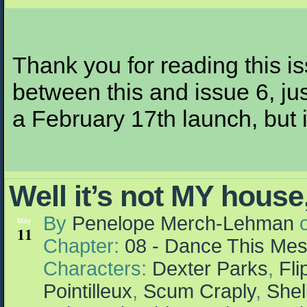
Thank you for reading this i
between this and issue 6, jus
a February 17th launch, but it
Well it’s not MY house
By
Penelope Merch-Lehman
May
11
Chapter:
08 - Dance This Me
Characters:
Dexter Parks
,
Fl
Pointilleux
,
Scum Craply
,
Shel