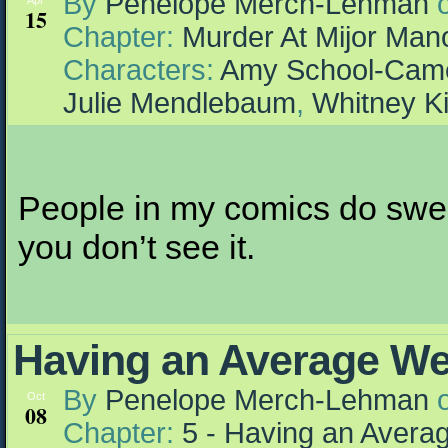
By
Penelope Merch-Lehman
Apr
15
Chapter:
Murder At Mijor Man
Characters:
Amy School-Cam
Julie Mendlebaum
,
Whitney K
People in my comics do swear,
you don’t see it.
Having an Average W
By
Penelope Merch-Lehman
Oct
08
Chapter:
5 - Having an Aver