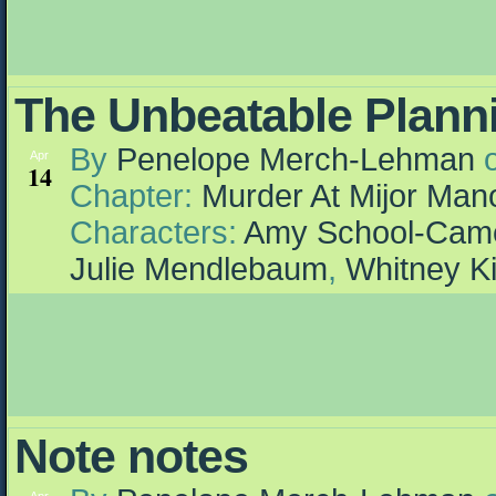
The Unbeatable Plann
By
Penelope Merch-Lehman
Apr
14
Chapter:
Murder At Mijor Man
Characters:
Amy School-Cam
Julie Mendlebaum
,
Whitney K
Note notes