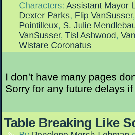
Characters:
Assistant Mayor 
Dexter Parks
,
Flip VanSusser
Pointilleux
,
S. Julie Mendleb
VanSusser
,
Tisl Ashwood
,
Van
Wistare Coronatus
I don’t have many pages done
Sorry for any future delays i
Table Breaking Like 
By
Penelope Merch-Lehman
Oct