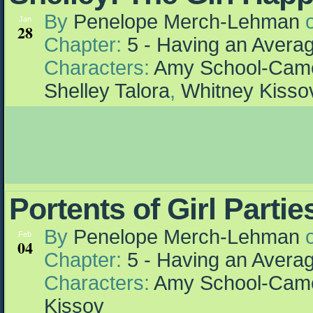
By
Penelope Merch-Lehman
Jan
28
Chapter:
5 - Having an Aver
Characters:
Amy School-Cam
Shelley Talora
,
Whitney Kisso
Portents of Girl Partie
By
Penelope Merch-Lehman
Feb
04
Chapter:
5 - Having an Aver
Characters:
Amy School-Cam
Kissov