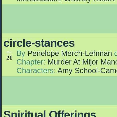
circle-stances
By
Penelope Merch-Lehman
Mar
21
Chapter:
Murder At Mijor Man
Characters:
Amy School-Cam
Spiritual Offerings