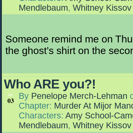
Mendlebaum
,
Whitney Kissov
Someone remind me on Thursd
the ghost’s shirt on the sec
Who ARE you?!
By
Penelope Merch-Lehman
Apr
03
Chapter:
Murder At Mijor Man
Characters:
Amy School-Cam
Mendlebaum
,
Whitney Kissov