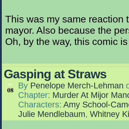
This was my same reaction t
mayor. Also because the pe
Oh, by the way, this comic is
Gasping at Straws
By
Penelope Merch-Lehman
Apr
08
Chapter:
Murder At Mijor Man
Characters:
Amy School-Cam
Julie Mendlebaum
,
Whitney K