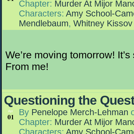
Chapter:
Murder At Mijor Man
Characters:
Amy School-Cam
Mendlebaum
,
Whitney Kissov
We’re moving tomorrow! It’s s
From me!
Questioning the Ques
By
Penelope Merch-Lehman
Apr
01
Chapter:
Murder At Mijor Man
Characters:
Amy School-Cam