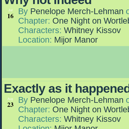
By
Penelope Merch-Lehman
Jul
16
Chapter:
One Night on Wortle
Characters:
Whitney Kissov
Location:
Mijor Manor
Exactly as it happened
By
Penelope Merch-Lehman
Aug
23
Chapter:
One Night on Wortle
Characters:
Whitney Kissov
Location:
Mijor Manor