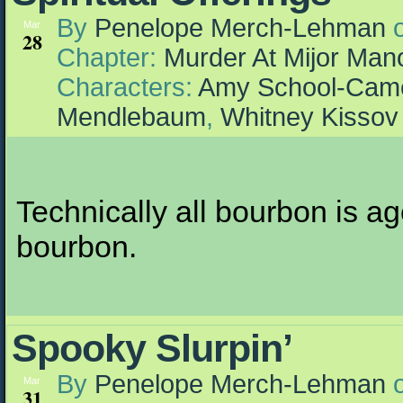
By
Penelope Merch-Lehman
Mar
28
Chapter:
Murder At Mijor Man
Characters:
Amy School-Cam
Mendlebaum
,
Whitney Kissov
Technically all bourbon is age
bourbon.
Spooky Slurpin’
By
Penelope Merch-Lehman
Mar
31