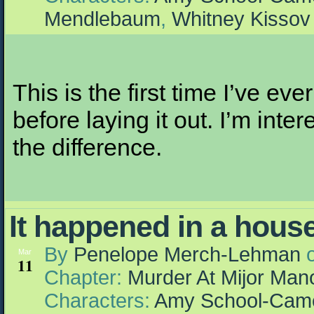
Mendlebaum
,
Whitney Kissov
This is the first time I’ve eve
before laying it out. I’m inte
the difference.
It happened in a hou
By
Penelope Merch-Lehman
Mar
11
Chapter:
Murder At Mijor Man
Characters:
Amy School-Cam