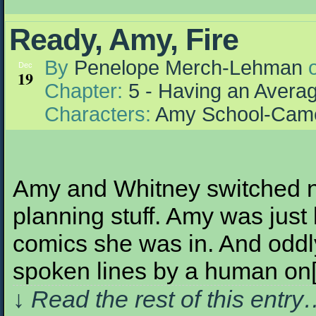
Ready, Amy, Fire
By
Penelope Merch-Lehman
Dec
19
Chapter:
5 - Having an Aver
Characters:
Amy School-Cam
Amy and Whitney switched n
planning stuff. Amy was just
comics she was in. And oddly
spoken lines by a human on
↓ Read the rest of this entr