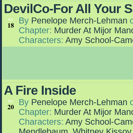
DevilCo-For All Your 
By
Penelope Merch-Lehman
Mar
18
Chapter:
Murder At Mijor Man
Characters:
Amy School-Cam
A Fire Inside
By
Penelope Merch-Lehman
Mar
20
Chapter:
Murder At Mijor Man
Characters:
Amy School-Cam
Mendlebaum
,
Whitney Kissov