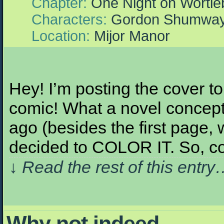
Chapter:
One Night on Wortle
Characters:
Gordon Shumwa
Location:
Mijor Manor
Hey! I’m posting the cover 
comic! What a novel concept
ago (besides the first page,
decided to COLOR IT. So, co
↓ Read the rest of this entr
Why not indeed