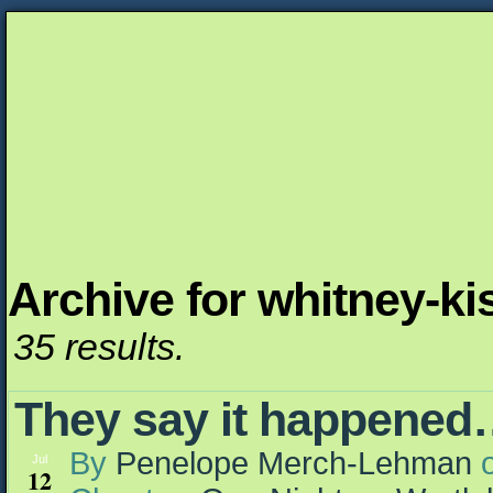
Archive for whitney-ki
Unapologetically Queer and Queerly Unapologe
35 results.
They say it happene
By
Penelope Merch-Lehman
Jul
12