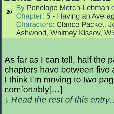
By
Penelope Merch-Lehman
Nov
20
Chapter:
5 - Having an Aver
Characters:
Clance Packet
,
J
Ashwood
,
Whitney Kissov
,
Wi
As far as I can tell, half the p
chapters have between five 
I think I’m moving to two pag
comfortably[…]
↓ Read the rest of this entr