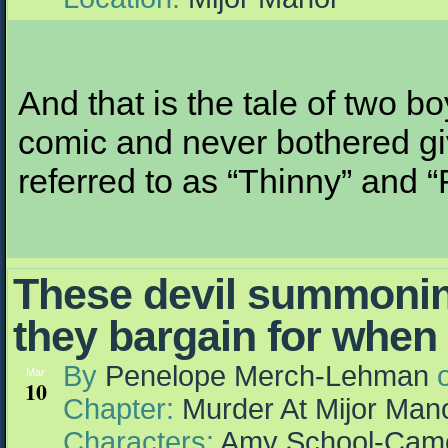
And that is the tale of two b
comic and never bothered giv
referred to as “Thinny” and “
These devil summonin
they bargain for when 
By
Penelope Merch-Lehman
Mar
10
Chapter:
Murder At Mijor Man
Characters:
Amy School-Cam