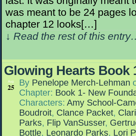
last. It was originally meant
was meant to be 24 pages l
chapter 12 looks[…]
↓ Read the rest of this entr
Glowing Hearts Book 1
By
Penelope Merch-Lehman
Aug
25
Chapter:
Book 1- New Founda
Characters:
Amy School-Cam
Boudroit
,
Clance Packet
,
Clar
Parks
,
Flip VanSusser
,
Gertr
Bottle
,
Leonardo Parks
,
Lori P