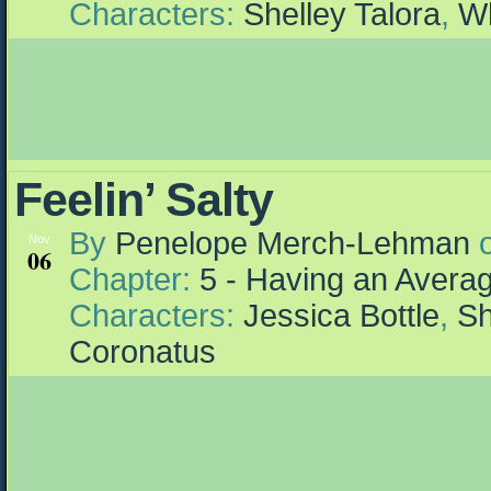
Characters:
Shelley Talora
,
Wh
Feelin’ Salty
By
Penelope Merch-Lehman
Nov
06
Chapter:
5 - Having an Aver
Characters:
Jessica Bottle
,
Sh
Coronatus