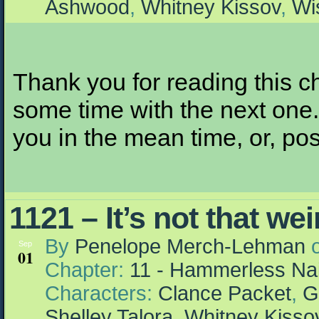
Ashwood
,
Whitney Kissov
,
Wi
Thank you for reading this ch
some time with the next one. I
you in the mean time, or, pos
1121 – It’s not that we
By
Penelope Merch-Lehman
Sep
01
Chapter:
11 - Hammerless Nai
Characters:
Clance Packet
,
G
Shelley Talora
,
Whitney Kisso