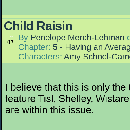
Child Raisin
By
Penelope Merch-Lehman
Jan
07
Chapter:
5 - Having an Aver
Characters:
Amy School-Cam
I believe that this is only the
feature Tisl, Shelley, Wistar
are within this issue.