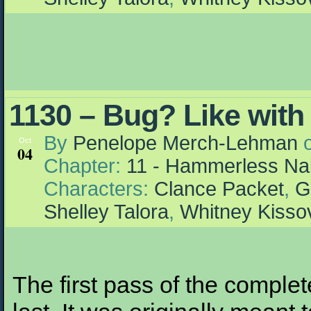
1130 – Bug? Like with
By
Penelope Merch-Lehman
Oct
04
Chapter:
11 - Hammerless Nai
Characters:
Clance Packet
,
G
Shelley Talora
,
Whitney Kisso
The first pass of the complet