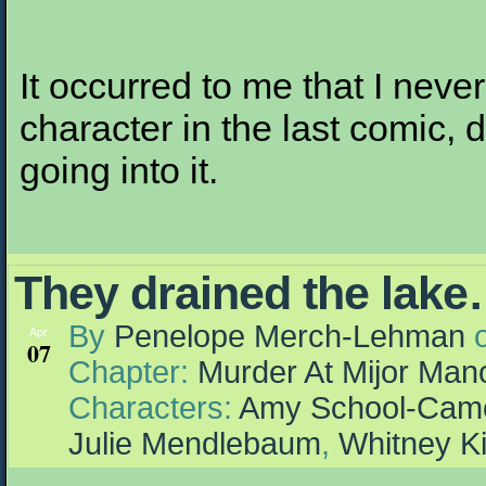
It occurred to me that I neve
character in the last comic, 
going into it.
They drained the lake…
By
Penelope Merch-Lehman
Apr
07
Chapter:
Murder At Mijor Man
Characters:
Amy School-Cam
Julie Mendlebaum
,
Whitney K