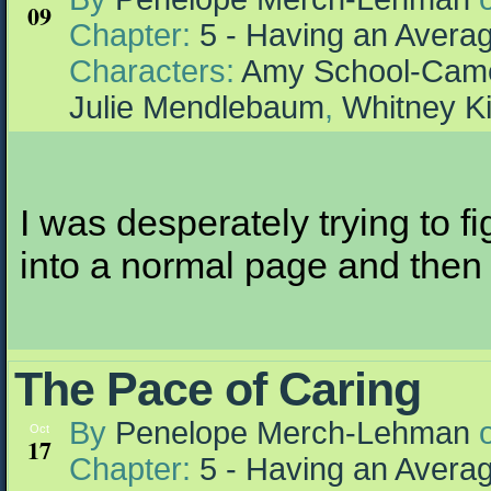
09
Chapter:
5 - Having an Aver
Characters:
Amy School-Cam
Julie Mendlebaum
,
Whitney K
I was desperately trying to f
into a normal page and then r
The Pace of Caring
By
Penelope Merch-Lehman
Oct
17
Chapter:
5 - Having an Aver