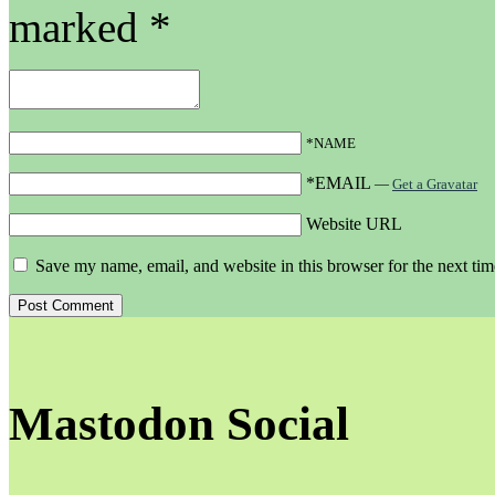
marked
*
*NAME
*EMAIL
—
Get a Gravatar
Website URL
Save my name, email, and website in this browser for the next ti
Mastodon Social