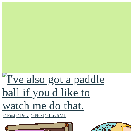
Unapologetically Queer and Queerly Unapologetic
< First
< Prev
> Next
> LastSML