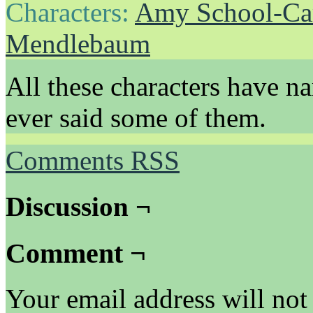
Characters:
Amy School-Ca
Mendlebaum
All these characters have n
ever said some of them.
Comments RSS
Discussion ¬
Comment ¬
Your email address will not