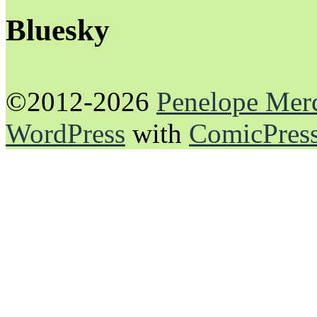
Bluesky
©2012-2026
Penelope Mer
WordPress
with
ComicPres