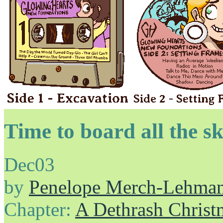
Time to board all the sk
Dec
03
by
Penelope Merch-Lehma
Chapter:
A Dethrash Christ