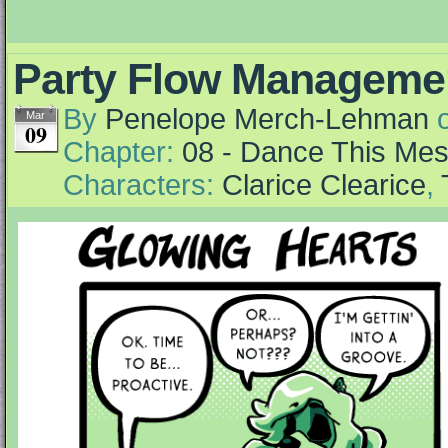
Party Flow Manageme
By
Penelope Merch-Lehman
Mar
09
Chapter:
08 - Dance This Me
Characters:
Clarice Clearice
,