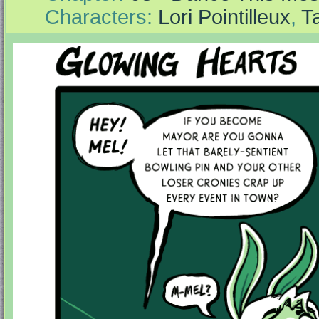
Characters:
Lori Pointilleux
,
T