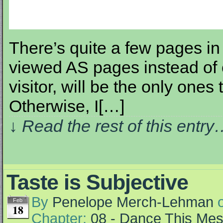
There’s quite a few pages in 
viewed AS pages instead of 
visitor, will be the only ones t
Otherwise, I[…]
↓ Read the rest of this entr
Taste is Subjective
By
Penelope Merch-Lehman
Feb
18
Chapter:
08 - Dance This Me