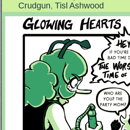
Crudgun
,
Tisl Ashwood