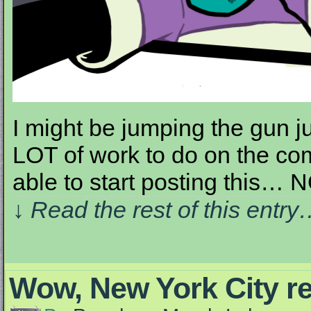
I might be jumping the gun ju
LOT of work to do on the comic
able to start posting this… 
↓ Read the rest of this entr
Wow, New York City re