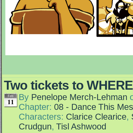
Two tickets to WHER
By
Penelope Merch-Lehman
Feb
11
Chapter:
08 - Dance This Me
Characters:
Clarice Clearice
,
Crudgun
,
Tisl Ashwood