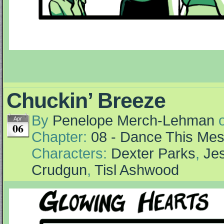
Chuckin’ Breeze
By
Penelope Merch-Lehman
Apr
06
Chapter:
08 - Dance This Me
Characters:
Dexter Parks
,
Jes
Crudgun
,
Tisl Ashwood