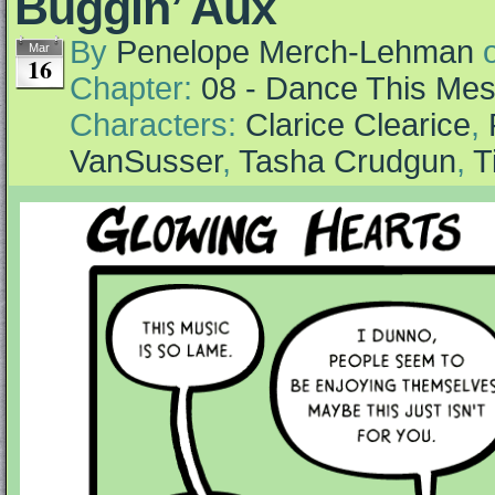
Buggin’ Aux
By
Penelope Merch-Lehman
Mar
16
Chapter:
08 - Dance This Me
Characters:
Clarice Clearice
,
VanSusser
,
Tasha Crudgun
,
T