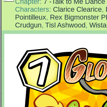
Chapter:
7 -Talk to Me Dance
Characters:
Clarice Clearice
,
Pointilleux
,
Rex Bigmonster P
Crudgun
,
Tisl Ashwood
,
Wista