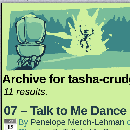
Archive for tasha-cru
Unapologetically Queer and Queerly Unapologe
11 results.
07 – Talk to Me Dance
By
Penelope Merch-Lehman
Sep
15