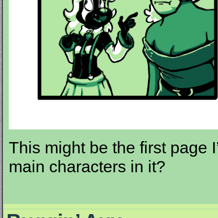
This might be the first page 
main characters in it?