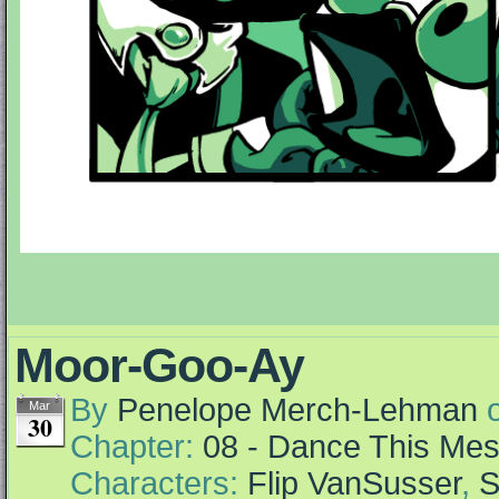
Moor-Goo-Ay
By
Penelope Merch-Lehman
Mar
30
Chapter:
08 - Dance This Me
Characters:
Flip VanSusser
,
S