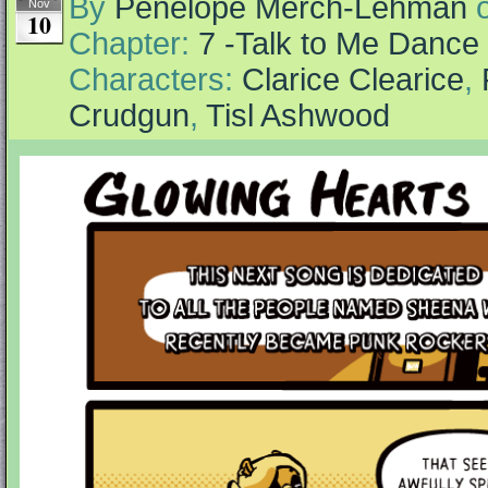
By
Penelope Merch-Lehman
Nov
10
Chapter:
7 -Talk to Me Dance
Characters:
Clarice Clearice
,
Crudgun
,
Tisl Ashwood