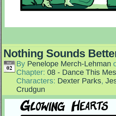
Nothing Sounds Better
By
Penelope Merch-Lehman
Mar
02
Chapter:
08 - Dance This Me
Characters:
Dexter Parks
,
Jes
Crudgun