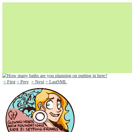
< First
< Prev
> Next
> LastSML
Unapologetically Queer and Queerly Unapologetic