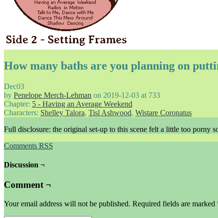
How many baths are you planning on putti
Dec
03
by
Penelope Merch-Lehman
on
2019-12-03
at
733
Chapter:
5 - Having an Average Weekend
Characters:
Shelley Talora
,
Tisl Ashwood
,
Wistare Coronatus
Full disclosure: the original set-up to this scene felt a little too porn
Comments RSS
Discussion ¬
Comment ¬
Your email address will not be published.
Required fields are marked