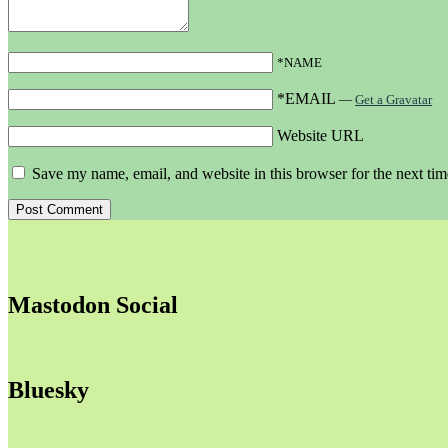
*NAME
*EMAIL
—
Get a Gravatar
Website URL
Save my name, email, and website in this browser for the next ti
Mastodon Social
Bluesky