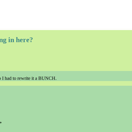
ng in here?
y so I had to rewrite it a BUNCH.
*