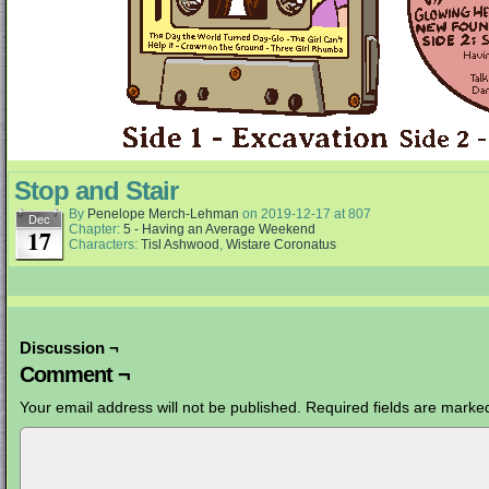
Stop and Stair
By
Penelope Merch-Lehman
on
2019-12-17
at
807
Dec
Chapter:
5 - Having an Average Weekend
17
Characters:
Tisl Ashwood
,
Wistare Coronatus
Discussion ¬
Comment ¬
Your email address will not be published.
Required fields are mark