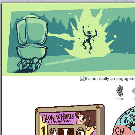
Unapologetically Queer and Queerly Unapologe
< First
<