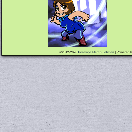
©2012-2026
Penelope Merch-Lehman
|
Powered 