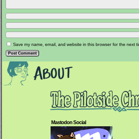
Save my name, email, and website in this browser for the next 
Mastodon Social