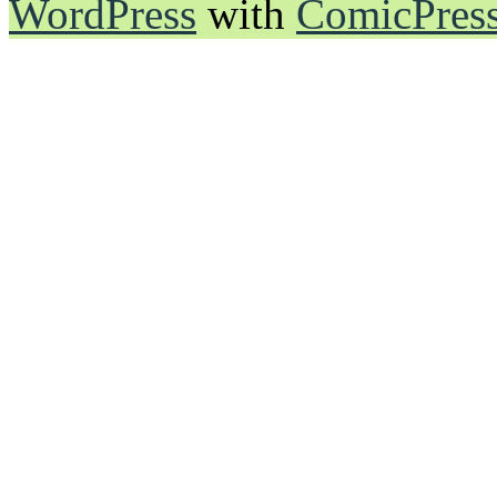
WordPress
with
ComicPres