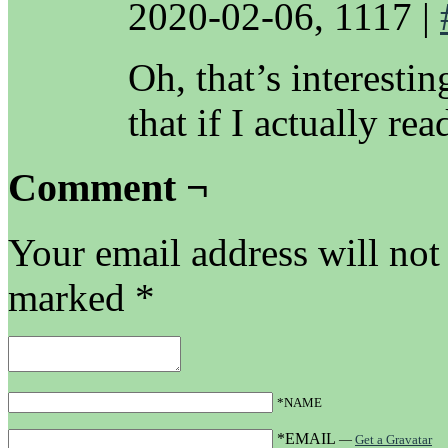
2020-02-06, 1117
|
Oh, that’s interesti
that if I actually re
Comment ¬
Your email address will not
marked
*
*NAME
*EMAIL
—
Get a Gravatar