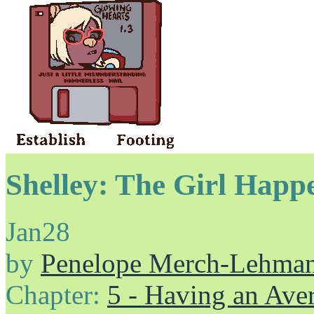
Shelley: The Girl Happ
Jan
28
by
Penelope Merch-Lehma
Chapter:
5 - Having an Av