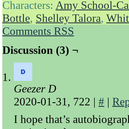
Characters:
Amy School-Ca
Bottle
,
Shelley Talora
,
Whit
Comments RSS
Discussion (3) ¬
Geezer D
2020-01-31, 722
|
#
|
Rep
I hope that’s autobiograph