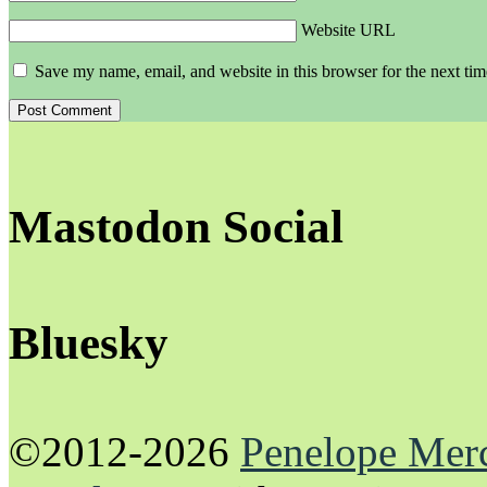
Website URL
Save my name, email, and website in this browser for the next ti
Mastodon Social
Bluesky
©2012-2026
Penelope Mer