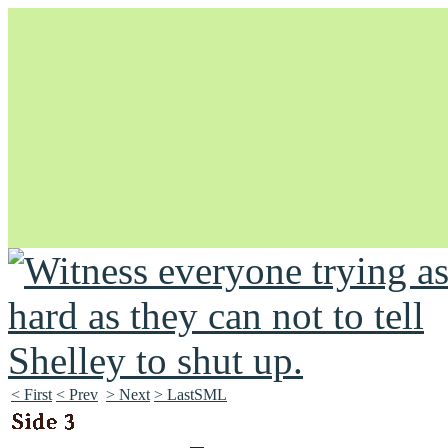
Unapologetically Queer and Queerly Unapologetic
< First
< Prev
> Next
> LastSML