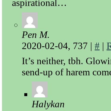
aspirational…
Pen M.
2020-02-04, 737
|
#
|
It’s neither, tbh. Glow
send-up of harem come
Halykan