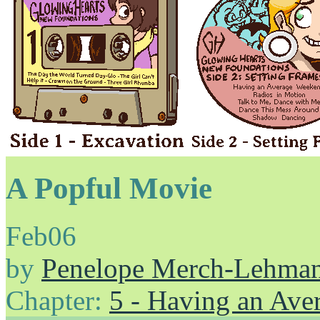
A Popful Movie
Feb
06
by
Penelope Merch-Lehma
Chapter:
5 - Having an Av