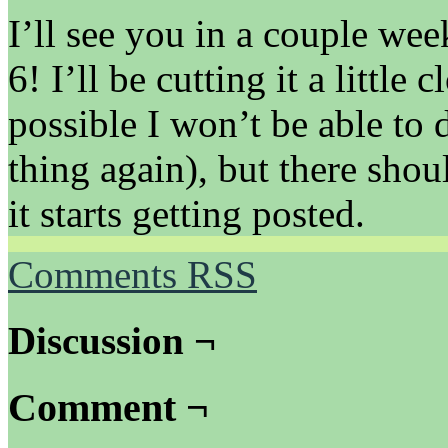
I’ll see you in a couple we
6! I’ll be cutting it a little c
possible I won’t be able to 
thing again), but there shou
it starts getting posted.
Comments RSS
Discussion ¬
Comment ¬