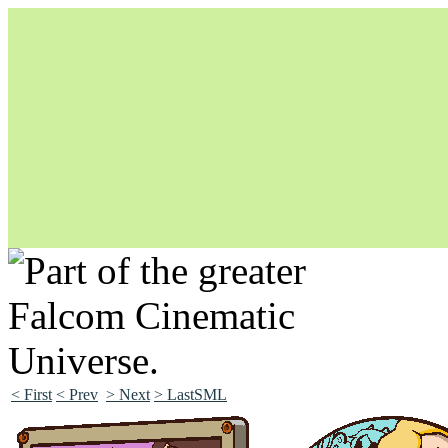
Unapologetically Queer and Queerly Unapologetic
< First
< Prev
> Next
> LastSML