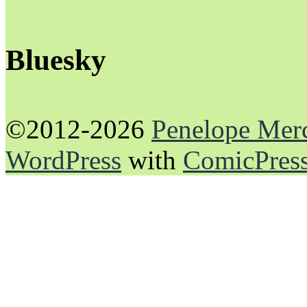
Bluesky
©2012-2026
Penelope Mer
WordPress
with
ComicPres