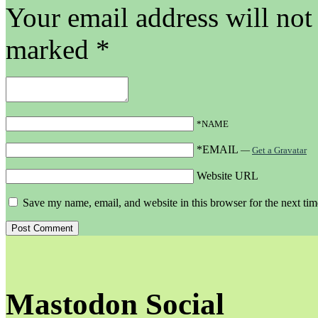
Your email address will not
marked
*
*NAME
*EMAIL
—
Get a Gravatar
Website URL
Save my name, email, and website in this browser for the next ti
Mastodon Social