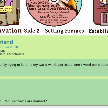
friend
-10-24
at
828
kend
lora
,
Tisl Ashwood
erately trying to keep to my two-s-words per issue, one-f-word per chapte
d.
Required fields are marked
*