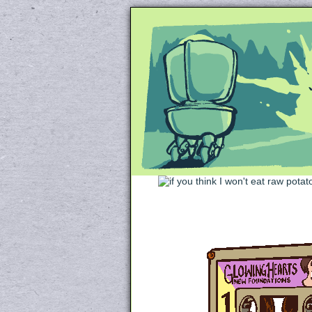
Unapologetically 