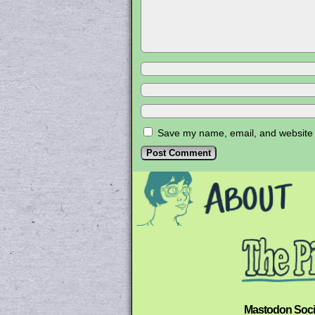
Save my name, email, and website i
Mastodon Soci