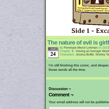
The nature of evil is girl
By
Penelope Merch-Lehman
on
2019
Oct
Chapter:
5 - Having an Average Wee
24
Characters:
Jessica Bottle
,
Shelley Ta
I’m still finishing this comic, and desp
those words all the time.
Discussion ¬
Comment ¬
Your email address will not be publishe