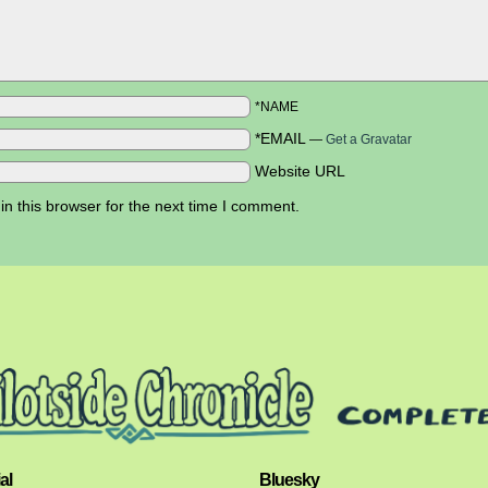
*NAME
*EMAIL
—
Get a Gravatar
Website URL
n this browser for the next time I comment.
al
Bluesky