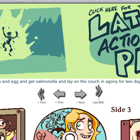
Queer and Queerly Unapologetic
>
< First
< Prev
> Next
LastSML