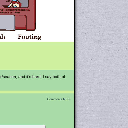
r/season, and it’s hard. I say both of
Comments RSS