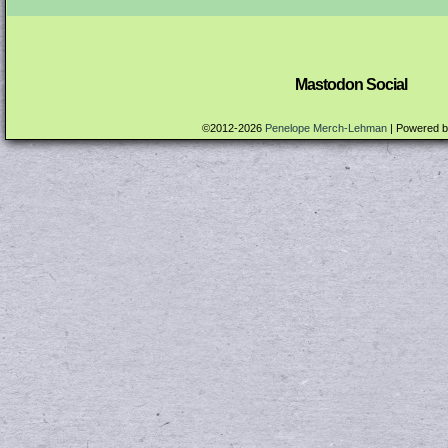
Mastodon Social
©2012-2026
Penelope Merch-Lehman
|
Powered 