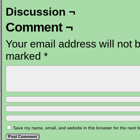
Discussion ¬
Comment ¬
Your email address will not 
marked
*
Save my name, email, and website in this browser for the next 