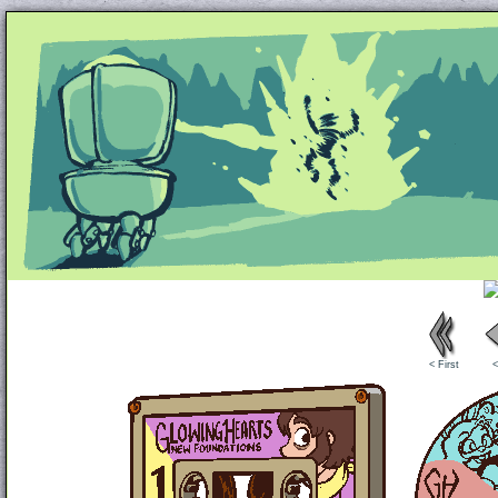
Unapologetically Queer and Queerly Unapologe
< First
<