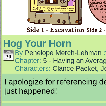
Hog Your Horn
By
Penelope Merch-Lehman
Jan
30
Chapter:
5 - Having an Aver
Characters:
Clance Packet
,
J
I apologize for referencing d
just happened!