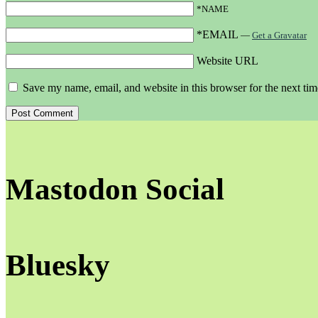
*NAME
*EMAIL
—
Get a Gravatar
Website URL
Save my name, email, and website in this browser for the next ti
Mastodon Social
Bluesky