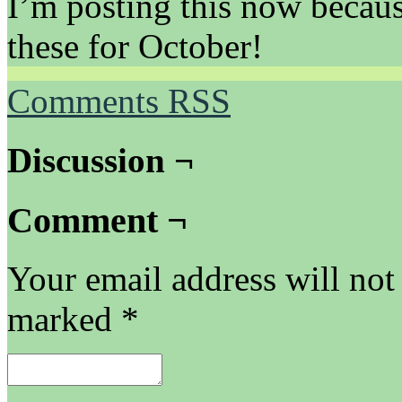
I’m posting this now becaus
these for October!
Comments RSS
Discussion ¬
Comment ¬
Your email address will not
marked
*