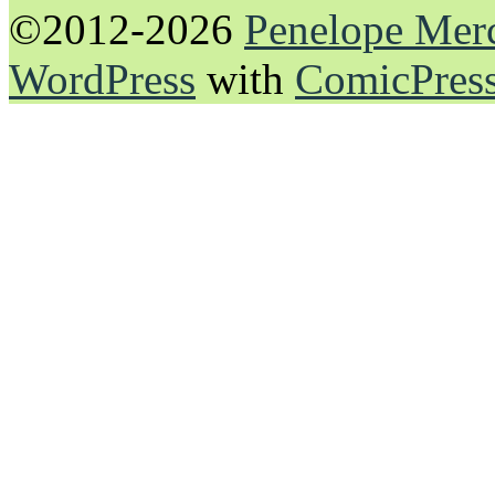
©2012-2026
Penelope Mer
WordPress
with
ComicPres