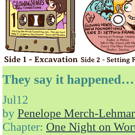
They say it happened…
Jul
12
by
Penelope Merch-Lehma
Chapter:
One Night on Wor