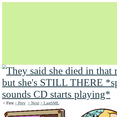
Unapologetically Queer and Queerly Unapologetic
< First
< Prev
> Next
> LastSML