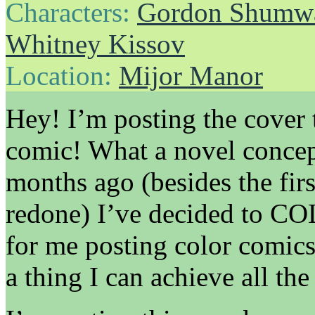
Characters:
Gordon Shumw
Whitney Kissov
Location:
Mijor Manor
Hey! I’m posting the cover
comic! What a novel concept
months ago (besides the fir
redone) I’ve decided to COL
for me posting color comics
a thing I can achieve all the