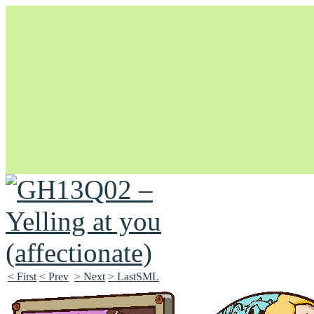
Unapologetically Queer and Queerly Unapologetic
< First
< Prev
> Next
> LastSML