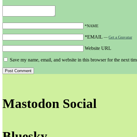
*NAME
*EMAIL
—
Get a Gravatar
Website URL
Save my name, email, and website in this browser for the next ti
Mastodon Social
Bluesky