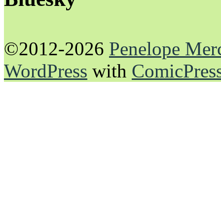
©2012-2026
Penelope Mer
WordPress
with
ComicPres