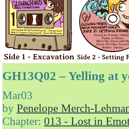
GH13Q02 – Yelling at yo
Mar
03
by
Penelope Merch-Lehma
Chapter:
013 - Lost in Emo