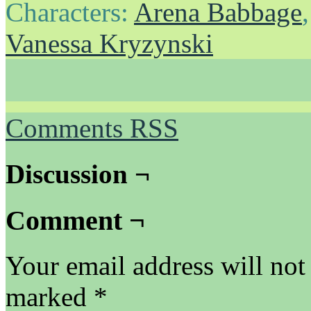
Characters:
Arena Babbage
Vanessa Kryzynski
Comments RSS
Discussion ¬
Comment ¬
Your email address will not
marked
*