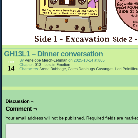
GH13L1 – Dinner conversation
By
Penelope Merch-Lehman
on
2025-10-14
at
805
Oct
Chapter:
013 - Lost in Emotion
14
Characters:
Arena Babbage
,
Gates Darkhugs-Gasongas
,
Lori Pointille
Discussion ¬
Comment ¬
Your email address will not be published.
Required fields are mark