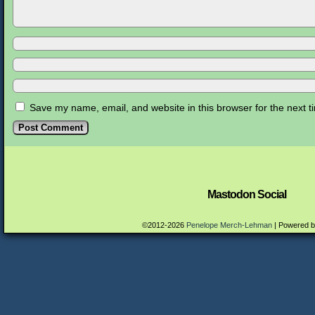
Save my name, email, and website in this browser for the next 
Mastodon Social
©2012-2026
Penelope Merch-Lehman
|
Powered 