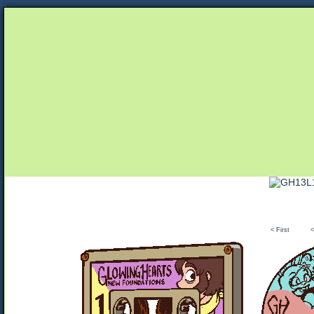
Unapologetically Queer and Queerly Unapologe
< First
<