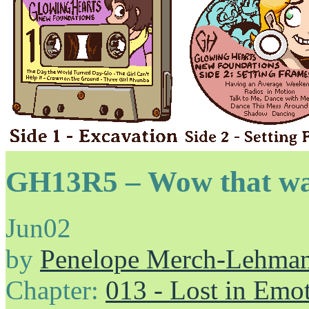
GH13R5 – Wow that wa
Jun
02
by
Penelope Merch-Lehma
Chapter:
013 - Lost in Emo