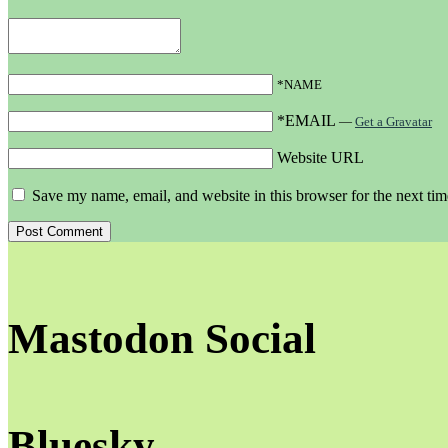
*NAME
*EMAIL
—
Get a Gravatar
Website URL
Save my name, email, and website in this browser for the next ti
Mastodon Social
Bluesky