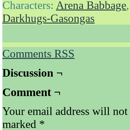
Characters:
Arena Babbage
Darkhugs-Gasongas
Comments RSS
Discussion ¬
Comment ¬
Your email address will not
marked
*