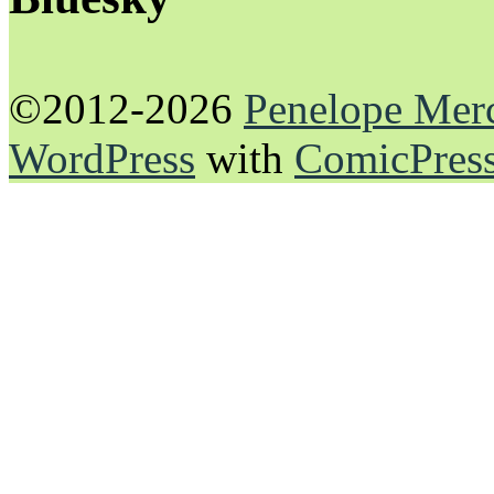
©2012-2026
Penelope Mer
WordPress
with
ComicPres