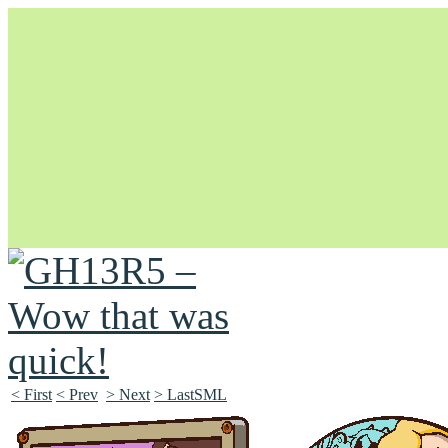
Unapologetically Queer and Queerly Unapologetic
< First
< Prev
> Next
> LastSML