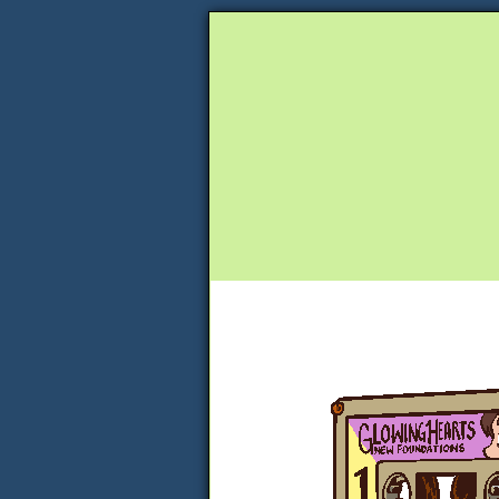
Unapologetically 