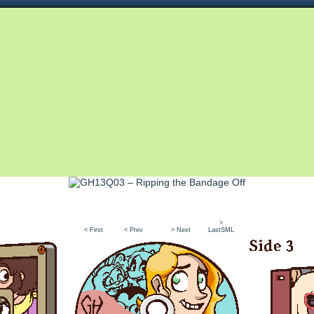
Queer and Queerly Unapologetic
>
< First
< Prev
> Next
LastSML