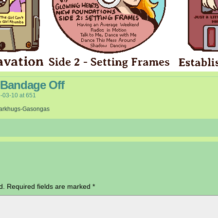
 Bandage Off
-03-10
at
651
arkhugs-Gasongas
d.
Required fields are marked
*