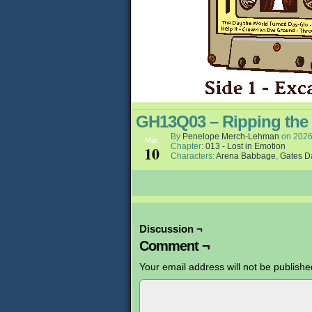
GH13Q03 – Ripping the
By
Penelope Merch-Lehman
on
2026
Mar
Chapter:
013 - Lost in Emotion
10
Characters:
Arena Babbage
,
Gates D
Discussion ¬
Comment ¬
Your email address will not be publishe