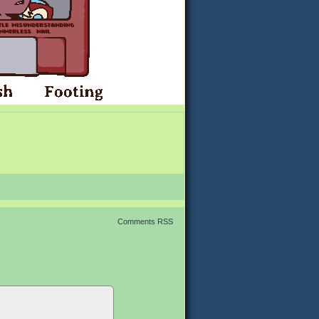
Comments RSS