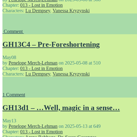
Chapter:
013 - Lost in Emotion
Characters:
Lu Dempsey
,
Vanessa Kryzynski
Comment
GH13C4 – Pre-Foreshortening
May
08
by
Penelope Merch-Lehman
on
2025-05-08
at
510
Chapter:
013 - Lost in Emotion
Characters:
Lu Dempsey
,
Vanessa Kryzynski
1
Comment
GH13d1 – …Well, magic in a sense…
May
13
by
Penelope Merch-Lehman
on
2025-05-13
at
649
Chapter:
013 - Lost in Emotion