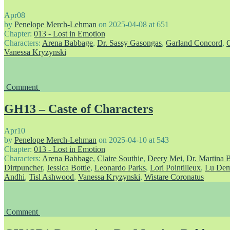
Apr
08
by
Penelope Merch-Lehman
on
2025-04-08
at
651
Chapter:
013 - Lost in Emotion
Characters:
Arena Babbage
,
Dr. Sassy Gasongas
,
Garland Concord
,
Vanessa Kryzynski
Comment
GH13 – Caste of Characters
Apr
10
by
Penelope Merch-Lehman
on
2025-04-10
at
543
Chapter:
013 - Lost in Emotion
Characters:
Arena Babbage
,
Claire Southie
,
Deery Mei
,
Dr. Martina 
Dirtpuncher
,
Jessica Bottle
,
Leonardo Parks
,
Lori Pointilleux
,
Lu Dem
Andhi
,
Tisl Ashwood
,
Vanessa Kryzynski
,
Wistare Coronatus
Comment