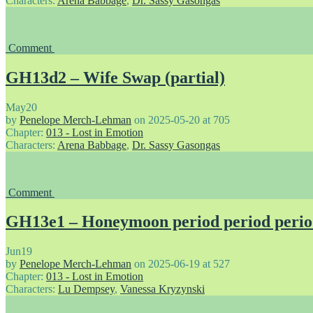
Characters:
Arena Babbage
,
Dr. Sassy Gasongas
Comment
GH13d2 – Wife Swap (partial)
May
20
by
Penelope Merch-Lehman
on
2025-05-20
at
705
Chapter:
013 - Lost in Emotion
Characters:
Arena Babbage
,
Dr. Sassy Gasongas
Comment
GH13e1 – Honeymoon period period peri
Jun
19
by
Penelope Merch-Lehman
on
2025-06-19
at
527
Chapter:
013 - Lost in Emotion
Characters:
Lu Dempsey
,
Vanessa Kryzynski