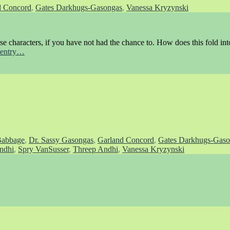
d Concord
,
Gates Darkhugs-Gasongas
,
Vanessa Kryzynski
ese characters, if you have not had the chance to. How does this fold into
s entry…
Babbage
,
Dr. Sassy Gasongas
,
Garland Concord
,
Gates Darkhugs-Gaso
ndhi
,
Spry VanSusser
,
Threep Andhi
,
Vanessa Kryzynski