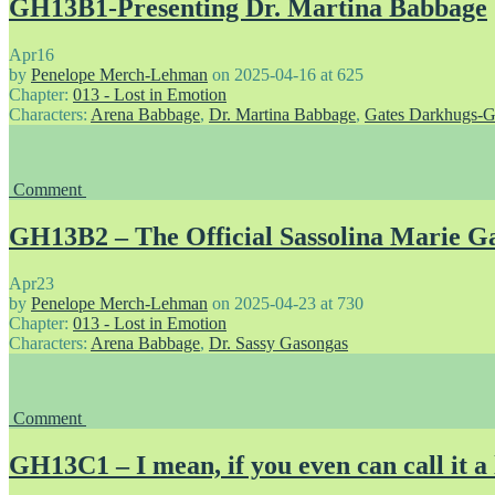
GH13B1-Presenting Dr. Martina Babbage
Apr
16
by
Penelope Merch-Lehman
on
2025-04-16
at
625
Chapter:
013 - Lost in Emotion
Characters:
Arena Babbage
,
Dr. Martina Babbage
,
Gates Darkhugs-G
Comment
GH13B2 – The Official Sassolina Marie Ga
Apr
23
by
Penelope Merch-Lehman
on
2025-04-23
at
730
Chapter:
013 - Lost in Emotion
Characters:
Arena Babbage
,
Dr. Sassy Gasongas
Comment
GH13C1 – I mean, if you even can call it a 