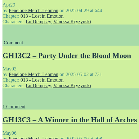
Apr
29
by
Penelope Merch-Lehman
on
2025-04-29
at
644
Chapter:
013 - Lost in Emotion
Characters:
Lu Dempsey
,
Vanessa Kryzynski
Comment
GH13C2 – Party Under the Blood Moon
May
02
by
Penelope Merch-Lehman
on
2025-05-02
at
731
Chapter:
013 - Lost in Emotion
Characters:
Lu Dempsey
,
Vanessa Kryzynski
1
Comment
GH13C3 – A Winner in the Hall of Arches
May
06
by
Penelope Merch-Lehman
on
2025-05-06
at
508