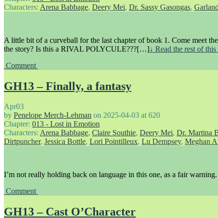
Characters:
Arena Babbage
,
Deery Mei
,
Dr. Sassy Gasongas
,
Garlan
A little bit of a curveball for the last chapter of book 1. Come meet th
the story? Is this a RIVAL POLYCULE???[…]
↓ Read the rest of thi
Comment
GH13 – Finally, a fantasy
Apr
03
by
Penelope Merch-Lehman
on
2025-04-03
at
620
Chapter:
013 - Lost in Emotion
Characters:
Arena Babbage
,
Claire Southie
,
Deery Mei
,
Dr. Martina 
Dirtpuncher
,
Jessica Bottle
,
Lori Pointilleux
,
Lu Dempsey
,
Meghan A
I’m not really holding back on language in this one, as a fair warning.
Comment
GH13 – Cast O’Character