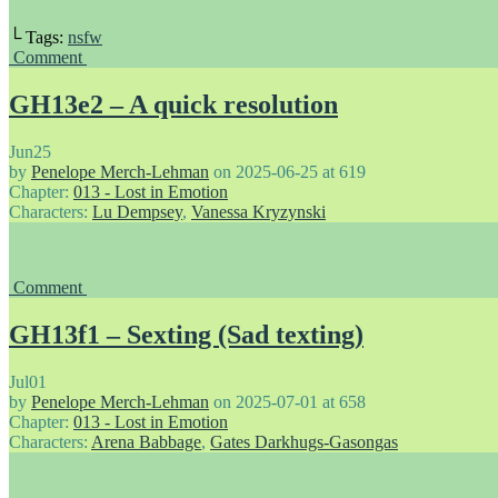
└ Tags:
nsfw
Comment
GH13e2 – A quick resolution
Jun
25
by
Penelope Merch-Lehman
on
2025-06-25
at
619
Chapter:
013 - Lost in Emotion
Characters:
Lu Dempsey
,
Vanessa Kryzynski
Comment
GH13f1 – Sexting (Sad texting)
Jul
01
by
Penelope Merch-Lehman
on
2025-07-01
at
658
Chapter:
013 - Lost in Emotion
Characters:
Arena Babbage
,
Gates Darkhugs-Gasongas