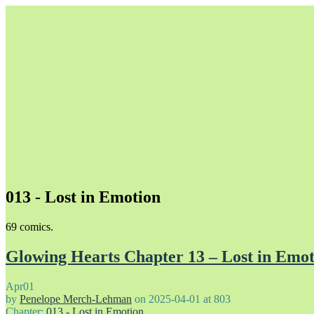
013 - Lost in Emotion
Unapologetically Queer and Queerly Unapologetic
69 comics.
Glowing Hearts Chapter 13 – Lost in Emot
Apr
01
by
Penelope Merch-Lehman
on
2025-04-01
at
803
Chapter:
013 - Lost in Emotion