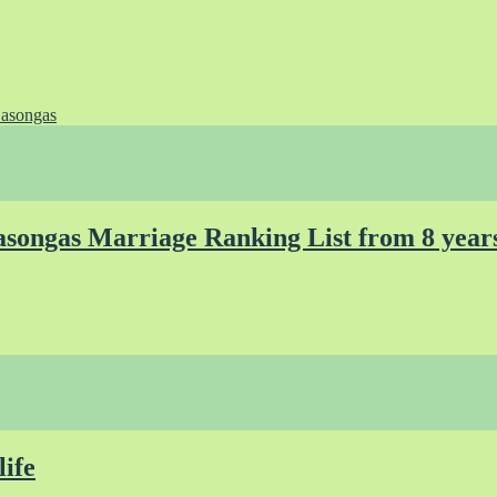
asongas
songas Marriage Ranking List from 8 year
life