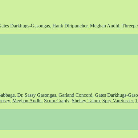
Gates Darkhugs-Gasongas
,
Hank Dirtpuncher
,
Meghan Andhi
,
Threep 
Babbage
,
Dr. Sassy Gasongas
,
Garland Concord
,
Gates Darkhugs-Gaso
psey
,
Meghan Andhi
,
Scum Craply
,
Shelley Talora
,
Spry VanSusser
,
T