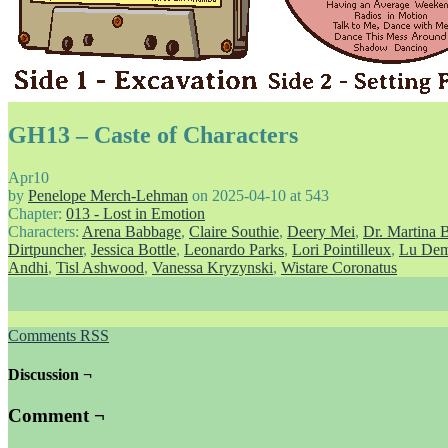
GH13 – Caste of Characters
Apr
10
by
Penelope Merch-Lehman
on
2025-04-10
at
543
Chapter:
013 - Lost in Emotion
Characters:
Arena Babbage
,
Claire Southie
,
Deery Mei
,
Dr. Martina 
Dirtpuncher
,
Jessica Bottle
,
Leonardo Parks
,
Lori Pointilleux
,
Lu Dem
Andhi
,
Tisl Ashwood
,
Vanessa Kryzynski
,
Wistare Coronatus
Comments RSS
Discussion ¬
Comment ¬