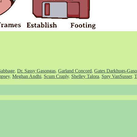
Babbage
,
Dr. Sassy Gasongas
,
Garland Concord
,
Gates Darkhugs-Gaso
psey
,
Meghan Andhi
,
Scum Craply
,
Shelley Talora
,
Spry VanSusser
,
T