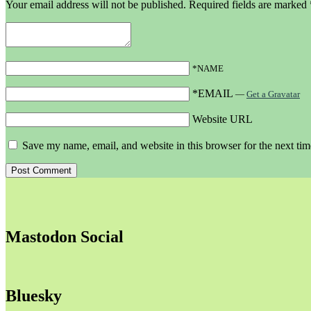
Your email address will not be published.
Required fields are marked
*NAME
*EMAIL
—
Get a Gravatar
Website URL
Save my name, email, and website in this browser for the next ti
Mastodon Social
Bluesky