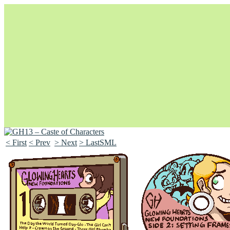
< First
< Prev
> Next
> LastSML
Unapologetically Queer and Queerly Unapologetic