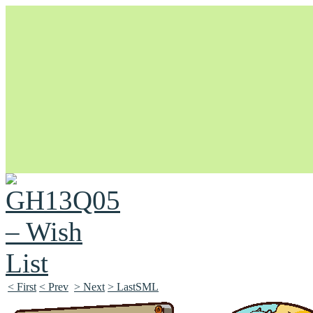
Unapologetically Queer and Queerly Unapologetic
< First
< Prev
> Next
> LastSML