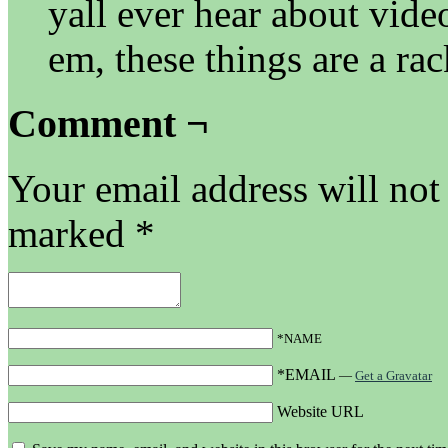
yall ever hear about vide
em, these things are a rac
Comment ¬
Your email address will not
marked
*
*NAME
*EMAIL
—
Get a Gravatar
Website URL