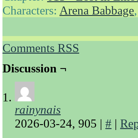
Characters:
Arena Babbage
Comments RSS
Discussion ¬
rainynais
2026-03-24, 905
|
#
|
Rep