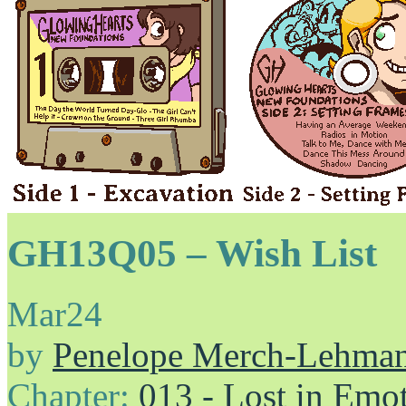
GH13Q05 – Wish List
Mar
24
by
Penelope Merch-Lehma
Chapter:
013 - Lost in Emo