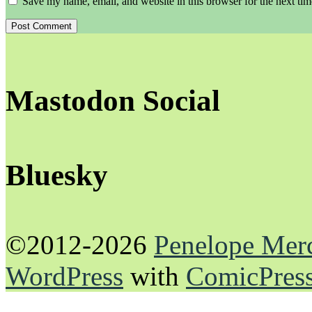
Save my name, email, and website in this browser for the next ti
Mastodon Social
Bluesky
©2012-2026
Penelope Mer
WordPress
with
ComicPres