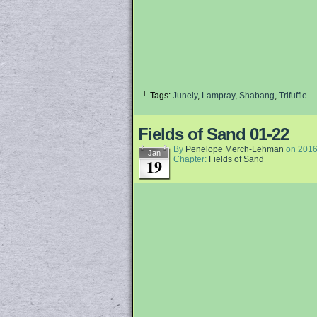
└ Tags:
Junely
,
Lampray
,
Shabang
,
Trifuffle
Fields of Sand 01-22
By
Penelope Merch-Lehman
on
2016
Jan
Chapter:
Fields of Sand
19