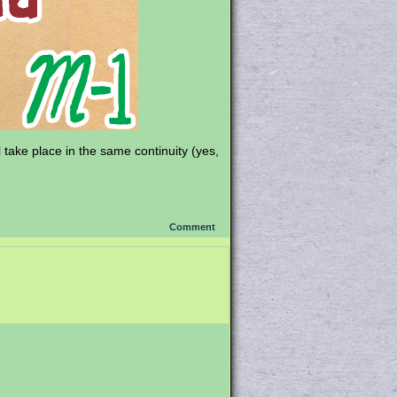
ll take place in the same continuity (yes,
Comment