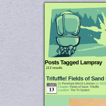
Posts Tagged Lampray
Unapologetically 
113 results.
Trifuffle! Fields of Sand
By
Penelope Merch-Lehman
on
2015
Oct
Chapter:
Fields of Sand
,
Trifuffle
13
Location:
The Tri System