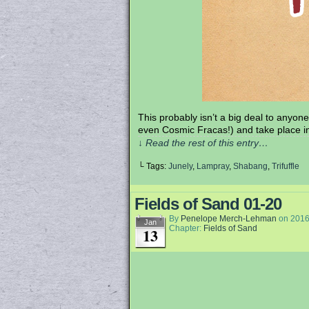
This probably isn’t a big deal to anyone 
even Cosmic Fracas!) and take place i
↓ Read the rest of this entry…
└ Tags:
Junely
,
Lampray
,
Shabang
,
Trifuffle
Fields of Sand 01-20
By
Penelope Merch-Lehman
on
2016
Jan
Chapter:
Fields of Sand
13