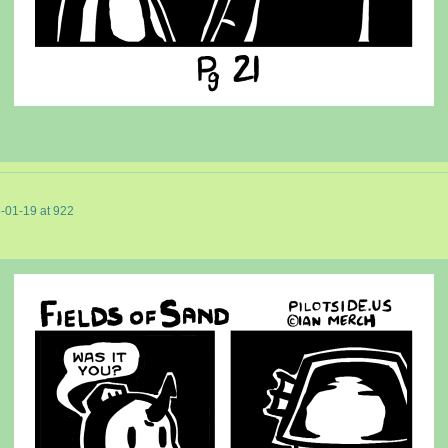
-01-19
at
922