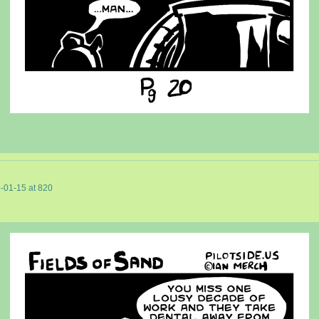
-01-15
at
820