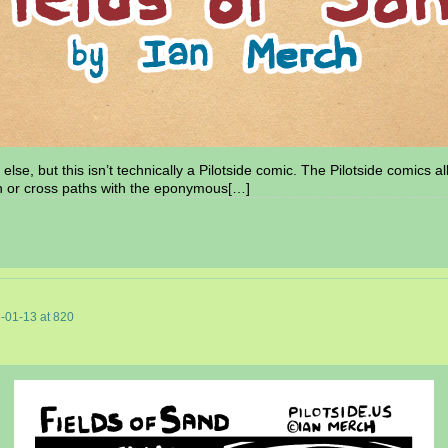
else, but this isn’t technically a Pilotside comic. The Pilotside comics a
n or cross paths with the eponymous[…]
-01-13
at
820