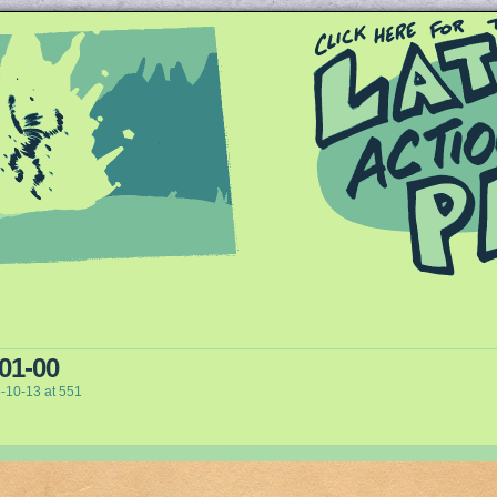
Queer and Queerly Unapologetic
 01-00
-10-13
at
551