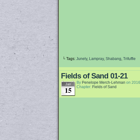
└ Tags:
Junely
,
Lampray
,
Shabang
,
Trifuffle
Fields of Sand 01-21
By
Penelope Merch-Lehman
on
2016
Jan
Chapter:
Fields of Sand
15