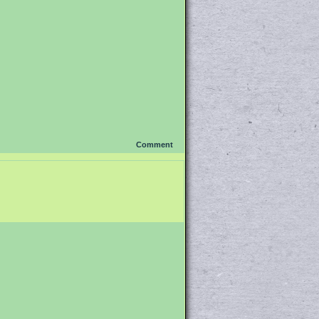
Comment