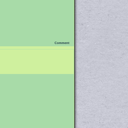
Comment