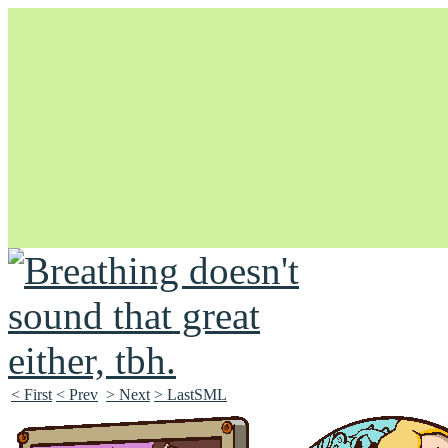
Unapologetically Queer and Queerly Unapologetic
< First
< Prev
> Next
> LastSML