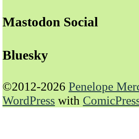
Mastodon Social
Bluesky
©2012-2026
Penelope Mer
WordPress
with
ComicPres