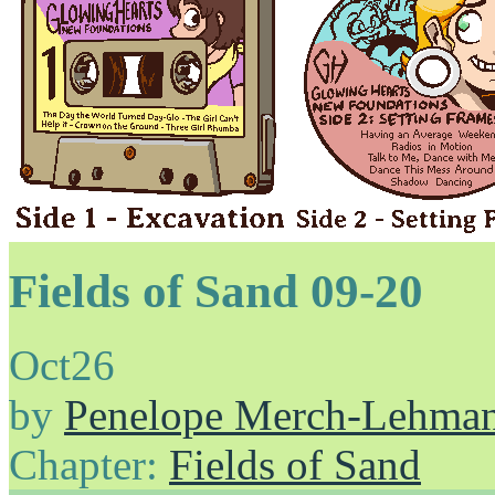
Fields of Sand 09-20
Oct
26
by
Penelope Merch-Lehma
Chapter:
Fields of Sand