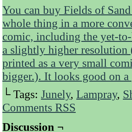
You can buy Fields of Sand h
whole thing in a more conven
comic, including the yet-to-
a slightly higher resolution
printed as a very small comi
bigger.). It looks good on a
└ Tags:
Junely
,
Lampray
,
S
Comments RSS
Discussion ¬