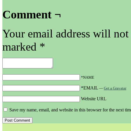
Comment ¬
Your email address will not
marked
*
*NAME
*EMAIL
—
Get a Gravatar
Website URL
Save my name, email, and website in this browser for the next ti