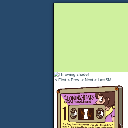
Unapologetically 
< First
< Prev
> Next
> LastSML