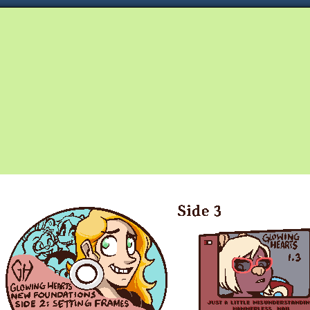
Queer and Queerly Unapologetic