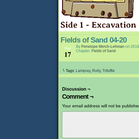
Fields of Sand 04-20
By
Penelope Merch-Lehman
on
2016
Aug
Chapter:
Fields of Sand
17
└ Tags:
Lampray
,
Rolly
,
Trifuffle
Discussion ¬
Comment ¬
Your email address will not be publishe