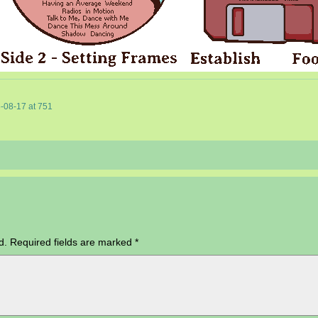
-08-17
at
751
d.
Required fields are marked
*