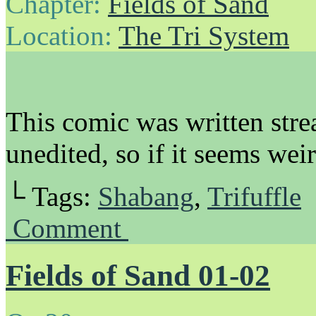
Chapter:
Fields of Sand
Location:
The Tri System
This comic was written stre
unedited, so if it seems wei
└ Tags:
Shabang
,
Trifuffle
Comment
Fields of Sand 01-02