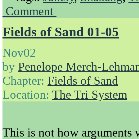
Comment
Fields of Sand 01-05
Nov
02
by
Penelope Merch-Lehma
Chapter:
Fields of Sand
Location:
The Tri System
This is not how arguments 