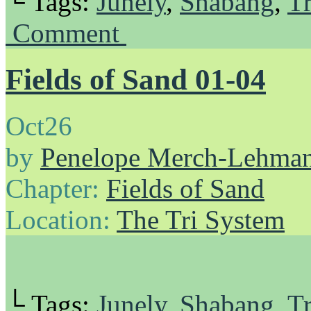
└ Tags:
Junely
,
Shabang
,
Tr
Comment
Fields of Sand 01-04
Oct
26
by
Penelope Merch-Lehma
Chapter:
Fields of Sand
Location:
The Tri System
└ Tags:
Junely
,
Shabang
,
Tr