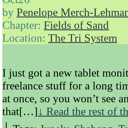
by
Penelope Merch-Lehma
Chapter:
Fields of Sand
Location:
The Tri System
I just got a new tablet moni
freelance stuff for a long ti
at once, so you won’t see an
that[…]
↓ Read the rest of t