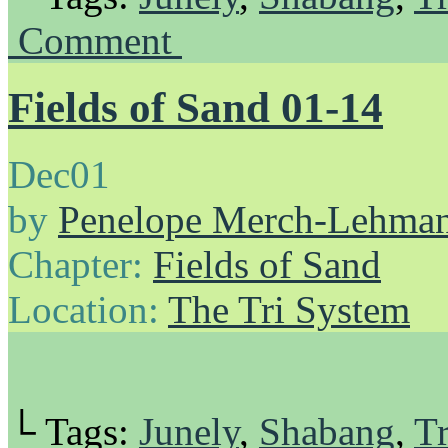
Comment
Fields of Sand 01-14
Dec
01
by
Penelope Merch-Lehma
Chapter:
Fields of Sand
Location:
The Tri System
└ Tags:
Junely
,
Shabang
,
Tr