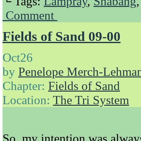
└ Tags:
Lampray
,
Shabang
Comment
Fields of Sand 09-00
Oct
26
by
Penelope Merch-Lehma
Chapter:
Fields of Sand
Location:
The Tri System
So, my intention was always