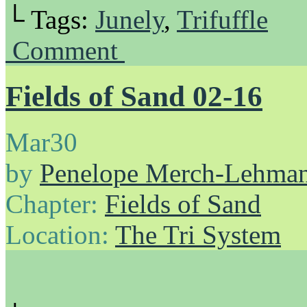
└ Tags:
Junely
,
Trifuffle
Comment
Fields of Sand 02-16
Mar
30
by
Penelope Merch-Lehma
Chapter:
Fields of Sand
Location:
The Tri System