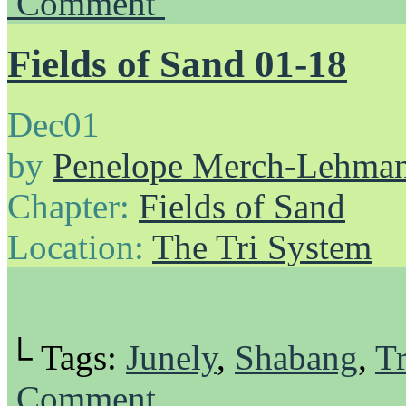
Comment
Fields of Sand 01-18
Dec
01
by
Penelope Merch-Lehma
Chapter:
Fields of Sand
Location:
The Tri System
└ Tags:
Junely
,
Shabang
,
Tr
Comment