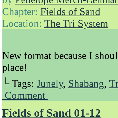
Chapter:
Fields of Sand
Location:
The Tri System
New format because I should
place!
└ Tags:
Junely
,
Shabang
,
Tr
Comment
Fields of Sand 01-12