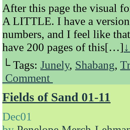
After this page the visual 
A LITTLE. I have a version
numbers, and I feel like that
have 200 pages of this[…]
↓
└ Tags:
Junely
,
Shabang
,
Tr
Comment
Fields of Sand 01-11
Dec
01
by
Penelope Merch-Lehma