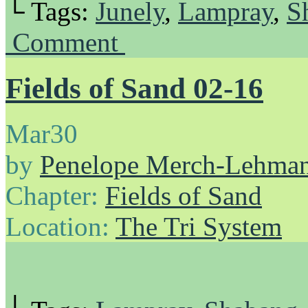
└ Tags:
Junely
,
Lampray
,
S
Comment
Fields of Sand 02-16
Mar
30
by
Penelope Merch-Lehma
Chapter:
Fields of Sand
Location:
The Tri System