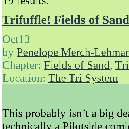
19 results.
Trifuffle! Fields of San
Oct
13
by
Penelope Merch-Lehma
Chapter:
Fields of Sand
,
Tri
Location:
The Tri System
This probably isn’t a big dea
technically a Pilotside comi