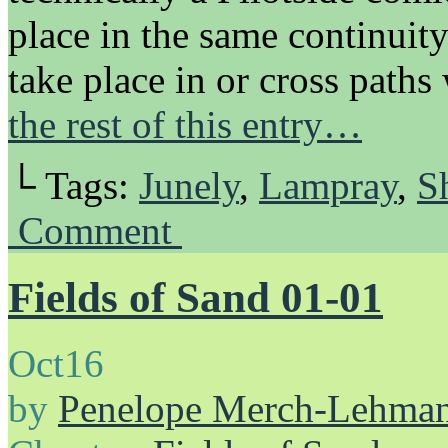
place in the same continuit
take place in or cross pat
the rest of this entry…
└ Tags:
Junely
,
Lampray
,
S
Comment
Fields of Sand 01-01
Oct
16
by
Penelope Merch-Lehma