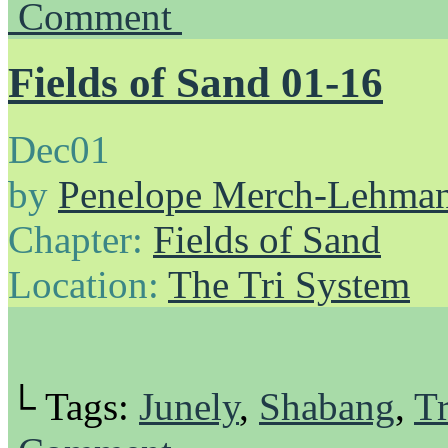
Comment
Fields of Sand 01-16
Dec
01
by
Penelope Merch-Lehma
Chapter:
Fields of Sand
Location:
The Tri System
└ Tags:
Junely
,
Shabang
,
Tr