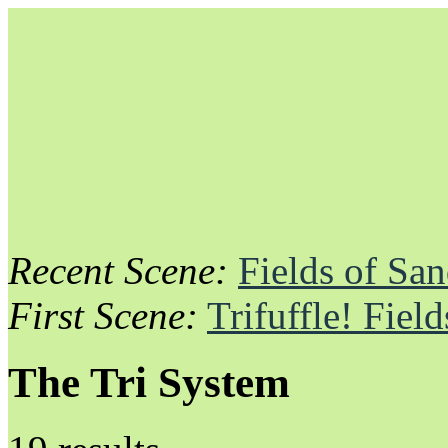
Recent Scene:
Fields of Sa
Unapologetically Queer and Queerly Unapologetic
First Scene:
Trifuffle! Fiel
The Tri System