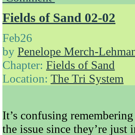
Fields of Sand 02-02
Feb
26
by
Penelope Merch-Lehma
Chapter:
Fields of Sand
Location:
The Tri System
It’s confusing remembering w
the issue since they’re just i