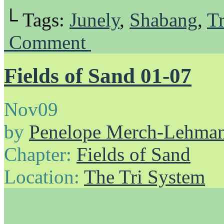
└ Tags:
Junely
,
Shabang
,
Tr
Comment
Fields of Sand 01-07
Nov
09
by
Penelope Merch-Lehma
Chapter:
Fields of Sand
Location:
The Tri System