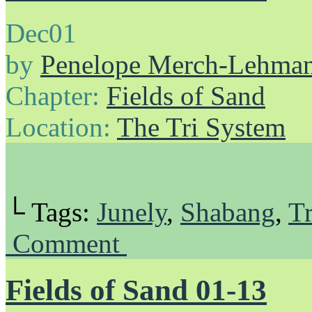
Dec
01
by
Penelope Merch-Lehma
Chapter:
Fields of Sand
Location:
The Tri System
└ Tags:
Junely
,
Shabang
,
Tr
Comment
Fields of Sand 01-13