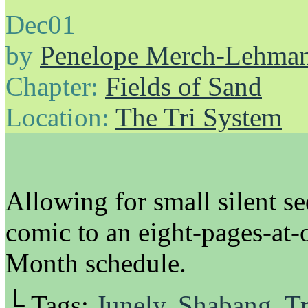
Dec
01
by
Penelope Merch-Lehma
Chapter:
Fields of Sand
Location:
The Tri System
Allowing for small silent 
comic to an eight-pages-at-
Month schedule.
└ Tags:
Junely
,
Shabang
,
Tr