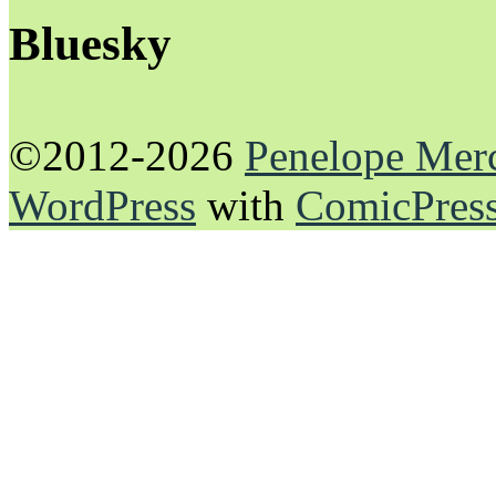
Bluesky
©2012-2026
Penelope Mer
WordPress
with
ComicPres