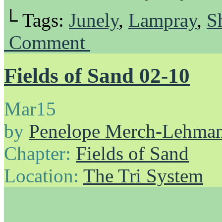
└ Tags:
Junely
,
Lampray
,
S
Comment
Fields of Sand 02-10
Mar
15
by
Penelope Merch-Lehma
Chapter:
Fields of Sand
Location:
The Tri System