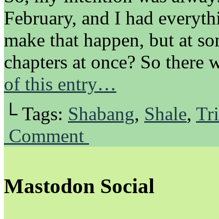
February, and I had everyth
make that happen, but at s
chapters at once? So there
of this entry…
└ Tags:
Shabang
,
Shale
,
Tri
Comment
Mastodon Social