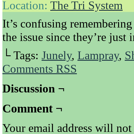
Location:
The Tri System
It’s confusing remembering w
the issue since they’re just i
└ Tags:
Junely
,
Lampray
,
S
Comments RSS
Discussion ¬
Comment ¬
Your email address will not