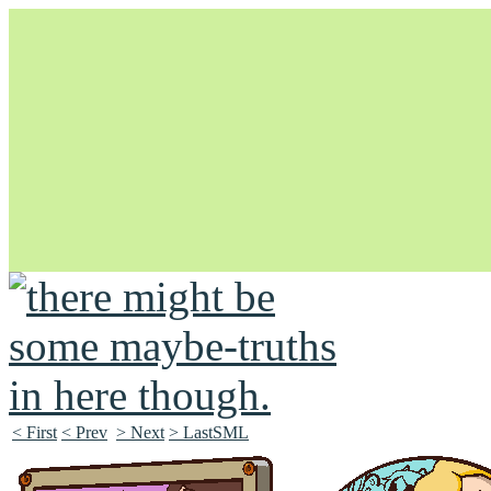
Unapologetically Queer and Queerly Unapologetic
< First
< Prev
> Next
> LastSML