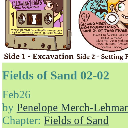
Fields of Sand 02-02
Feb
26
by
Penelope Merch-Lehma
Chapter:
Fields of Sand