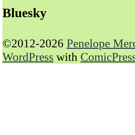
Bluesky
©2012-2026
Penelope Mer
WordPress
with
ComicPres