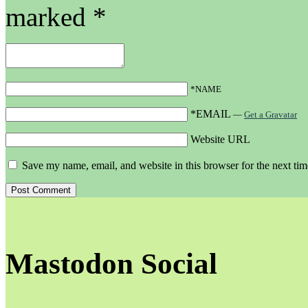
marked
*
*NAME
*EMAIL
—
Get a Gravatar
Website URL
Save my name, email, and website in this browser for the next ti
Mastodon Social