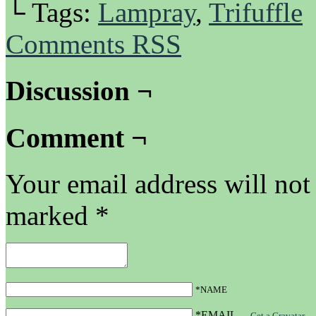
└ Tags:
Lampray
,
Trifuffle
Comments RSS
Discussion ¬
Comment ¬
Your email address will not
marked
*
*NAME
*EMAIL
—
Get a Gravatar