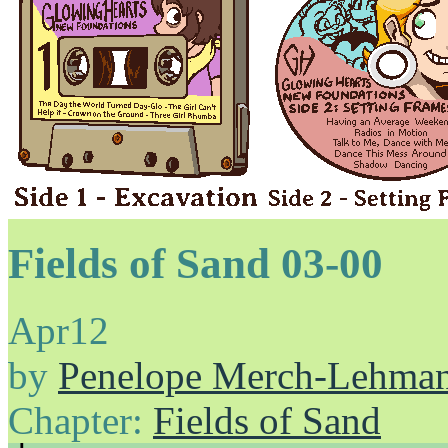
Fields of Sand 03-00
Apr
12
by
Penelope Merch-Lehma
Chapter:
Fields of Sand