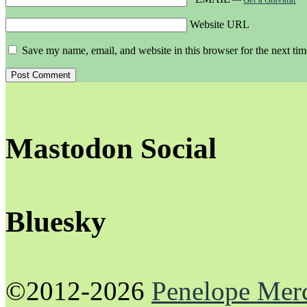
Website URL
Save my name, email, and website in this browser for the next ti
Mastodon Social
Bluesky
©2012-2026
Penelope Mer