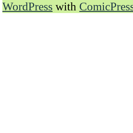
WordPress
with
ComicPres