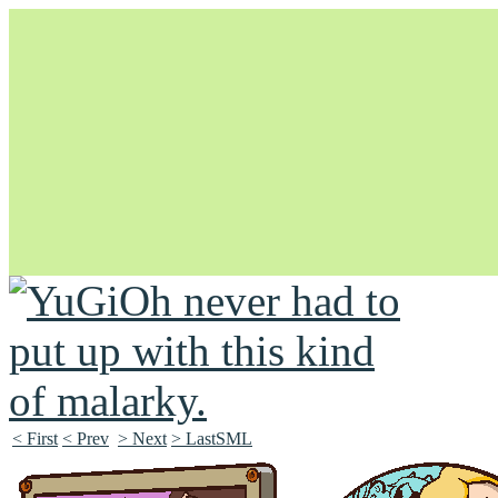
Unapologetically Queer and Queerly Unapologetic
< First
< Prev
> Next
> LastSML