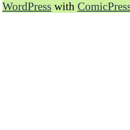
WordPress
with
ComicPres