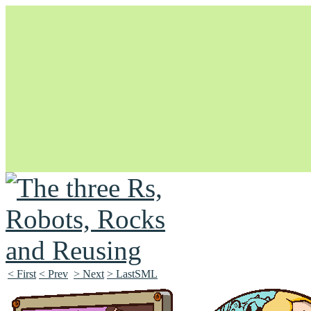
Unapologetically Queer and Queerly Unapologetic
< First
< Prev
> Next
> LastSML