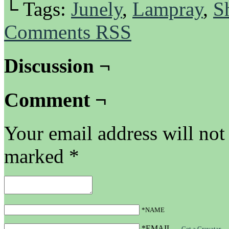
└ Tags:
Junely
,
Lampray
,
S
Comments RSS
Discussion ¬
Comment ¬
Your email address will not
marked
*
*NAME
*EMAIL
—
Get a Gravatar