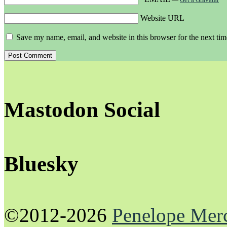
Website URL
Save my name, email, and website in this browser for the next ti
Mastodon Social
Bluesky
©2012-2026
Penelope Mer