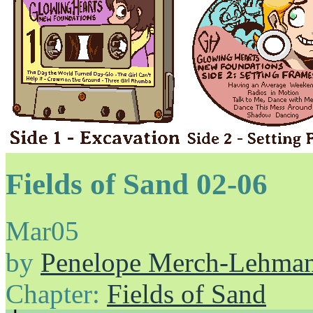
Fields of Sand 02-06
Mar
05
by
Penelope Merch-Lehma
Chapter:
Fields of Sand