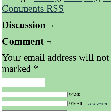
Comments RSS
Discussion ¬
Comment ¬
Your email address will not
marked
*
*NAME
*EMAIL
—
Get a Gravatar