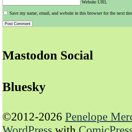
Website URL
Save my name, email, and website in this browser for the next ti
Mastodon Social
Bluesky
©2012-2026
Penelope Mer
WordPress
with
ComicPres