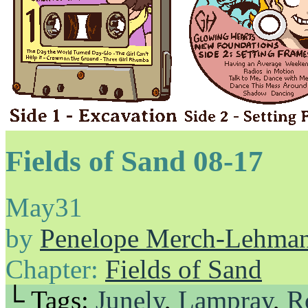
Fields of Sand 08-17
May
31
by
Penelope Merch-Lehma
Chapter:
Fields of Sand
└ Tags:
Junely
,
Lampray
,
R