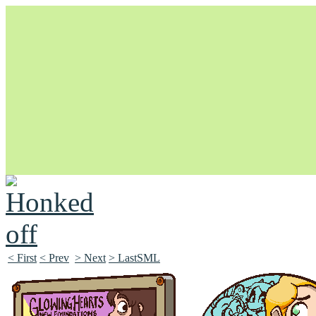
Unapologetically Queer and Queerly Unapologetic
< First
< Prev
> Next
> LastSML