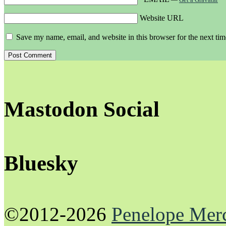
Website URL
Save my name, email, and website in this browser for the next ti
Mastodon Social
Bluesky
©2012-2026
Penelope Mer