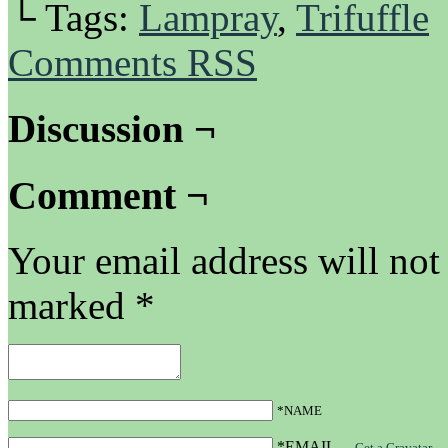
└ Tags:
Lampray
,
Trifuffle
Comments RSS
Discussion ¬
Comment ¬
Your email address will not
marked
*
*NAME
*EMAIL
—
Get a Gravatar