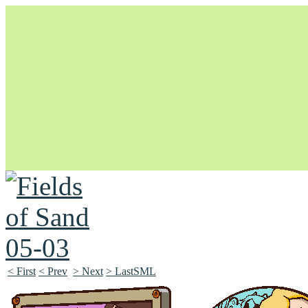
Unapologetically Queer and Queerly Unapologetic
< First
< Prev
> Next
> LastSML