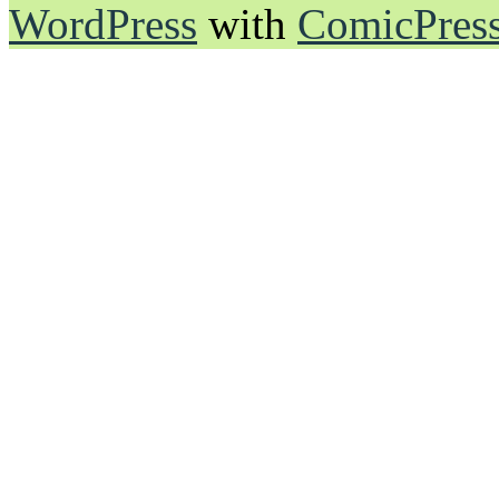
WordPress
with
ComicPres