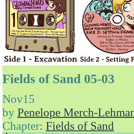
Fields of Sand 05-03
Nov
15
by
Penelope Merch-Lehma
Chapter:
Fields of Sand