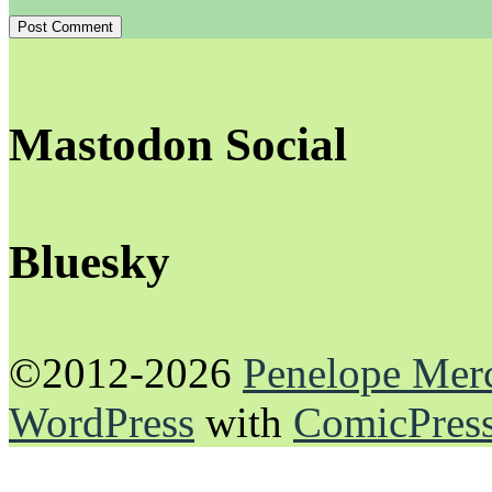
Mastodon Social
Bluesky
©2012-2026
Penelope Mer
WordPress
with
ComicPres