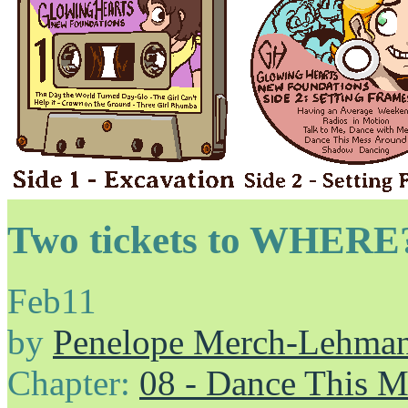
Two tickets to WHERE
Feb
11
by
Penelope Merch-Lehma
Chapter:
08 - Dance This 