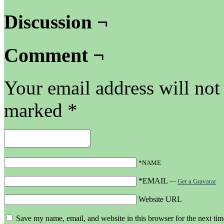
Discussion ¬
Comment ¬
Your email address will not
marked
*
*NAME
*EMAIL
—
Get a Gravatar
Website URL
Save my name, email, and website in this browser for the next ti