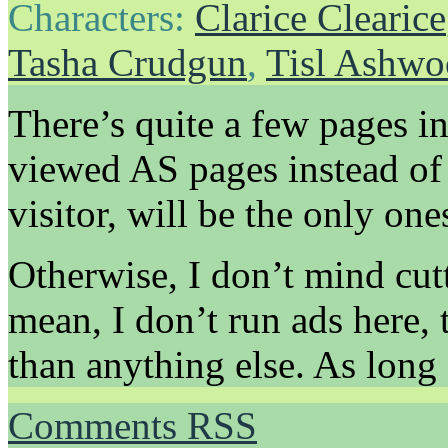
Characters:
Clarice Clearice
Tasha Crudgun
,
Tisl Ashw
There’s quite a few pages in
viewed AS pages instead of
visitor, will be the only ones
Otherwise, I don’t mind cut
mean, I don’t run ads here, 
than anything else. As long 
Comments RSS