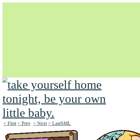
Unapologetically Queer and Queerly Unapologetic
< First
< Prev
> Next
> LastSML