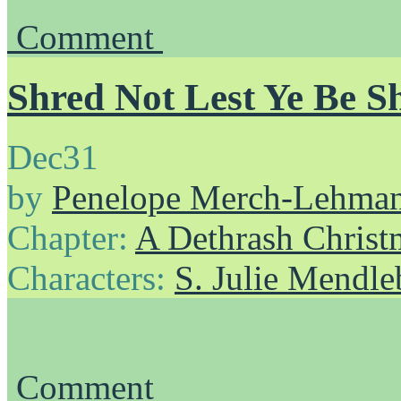
Comment
Shred Not Lest Ye Be S
Dec
31
by
Penelope Merch-Lehma
Chapter:
A Dethrash Christ
Characters:
S. Julie Mendl
Comment