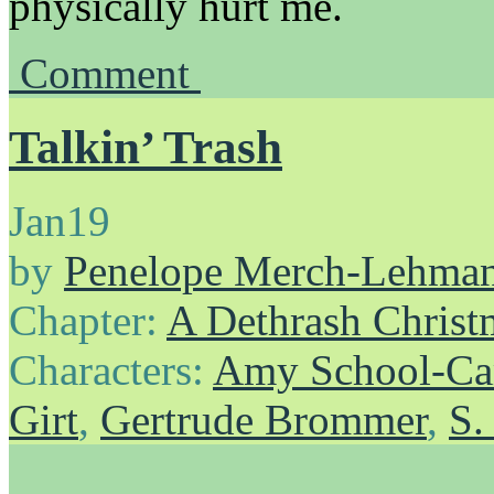
physically hurt me.
Comment
Talkin’ Trash
Jan
19
by
Penelope Merch-Lehma
Chapter:
A Dethrash Christ
Characters:
Amy School-Ca
Girt
,
Gertrude Brommer
,
S.