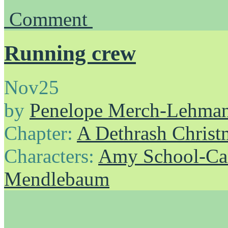
Comment
Running crew
Nov
25
by
Penelope Merch-Lehma
Chapter:
A Dethrash Christ
Characters:
Amy School-Ca
Mendlebaum