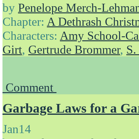
by
Penelope Merch-Lehma
Chapter:
A Dethrash Christ
Characters:
Amy School-Ca
Girt
,
Gertrude Brommer
,
S.
Comment
Garbage Laws for a G
Jan
14