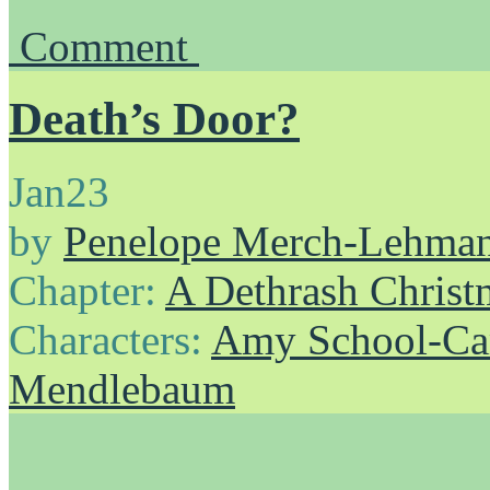
Comment
Death’s Door?
Jan
23
by
Penelope Merch-Lehma
Chapter:
A Dethrash Christ
Characters:
Amy School-Ca
Mendlebaum