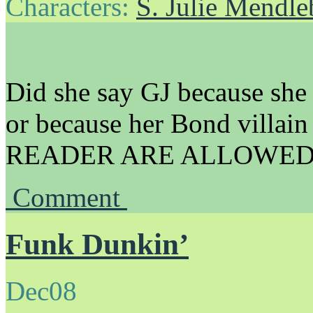
Characters:
S. Julie Mendl
Did she say GJ because she s
or because her Bond villa
READER ARE ALLOWED 
Comment
Funk Dunkin’
Dec
08