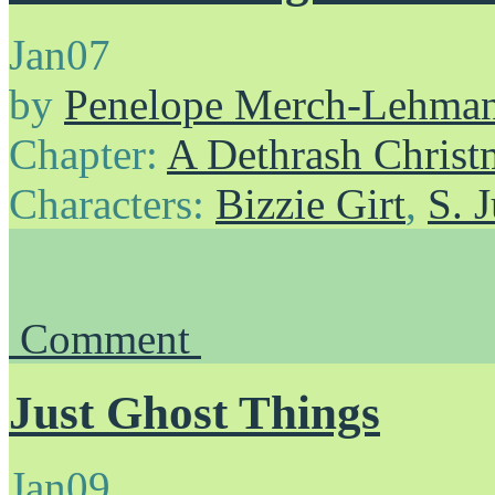
Jan
07
by
Penelope Merch-Lehma
Chapter:
A Dethrash Christ
Characters:
Bizzie Girt
,
S. 
Comment
Just Ghost Things
Jan
09