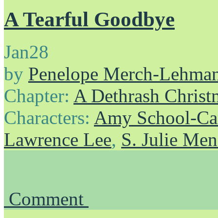
A Tearful Goodbye
Jan
28
by
Penelope Merch-Lehma
Chapter:
A Dethrash Christ
Characters:
Amy School-Ca
Lawrence Lee
,
S. Julie Me
Comment