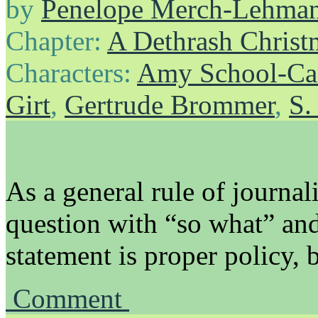
by
Penelope Merch-Lehma
Chapter:
A Dethrash Christ
Characters:
Amy School-Ca
Girt
,
Gertrude Brommer
,
S.
As a general rule of journali
question with “so what” and
statement is proper policy,
Comment