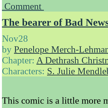
Comment
The bearer of Bad New
Nov
28
by
Penelope Merch-Lehma
Chapter:
A Dethrash Christ
Characters:
S. Julie Mendl
This comic is a little more 