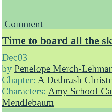
Comment
Time to board all the sk
Dec
03
by
Penelope Merch-Lehma
Chapter:
A Dethrash Christ
Characters:
Amy School-Ca
Mendlebaum