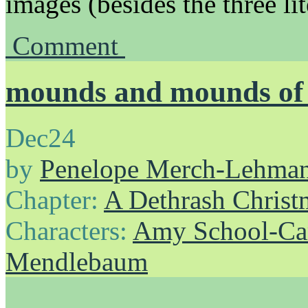
images (besides the three li
Comment
mounds and mounds of 
Dec
24
by
Penelope Merch-Lehma
Chapter:
A Dethrash Christ
Characters:
Amy School-Ca
Mendlebaum