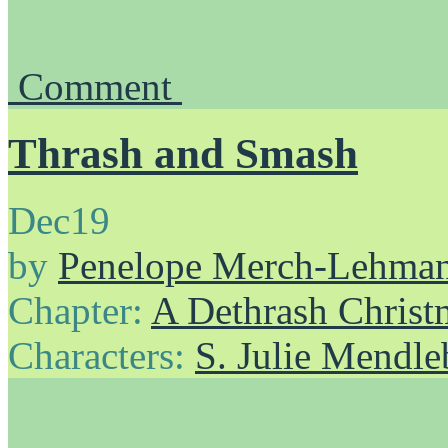
Comment
Thrash and Smash
Dec
19
by
Penelope Merch-Lehma
Chapter:
A Dethrash Christ
Characters:
S. Julie Mendl