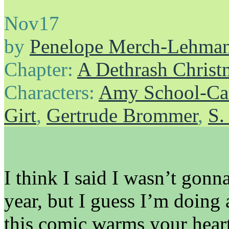
Nov
17
by
Penelope Merch-Lehma
Chapter:
A Dethrash Christ
Characters:
Amy School-Ca
Girt
,
Gertrude Brommer
,
S.
I think I said I wasn’t gon
year, but I guess I’m doin
this comic warms your heart