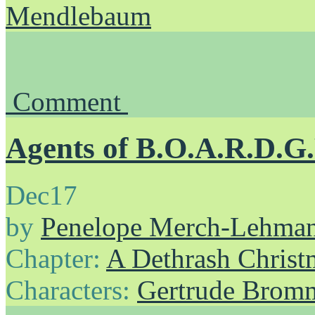
Mendlebaum
Comment
Agents of B.O.A.R.D.G
Dec
17
by
Penelope Merch-Lehma
Chapter:
A Dethrash Christ
Characters:
Gertrude Brom