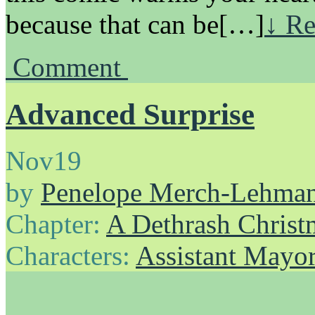
because that can be[…]
↓ Re
Comment
Advanced Surprise
Nov
19
by
Penelope Merch-Lehma
Chapter:
A Dethrash Christ
Characters:
Assistant Mayo