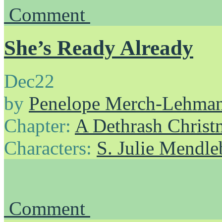
Comment
She’s Ready Already
Dec
22
by
Penelope Merch-Lehma
Chapter:
A Dethrash Christ
Characters:
S. Julie Mendl
Comment