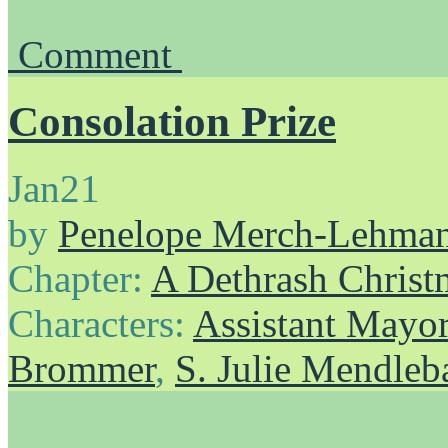
Comment
Consolation Prize
Jan
21
by
Penelope Merch-Lehma
Chapter:
A Dethrash Christ
Characters:
Assistant Mayo
Brommer
,
S. Julie Mendle