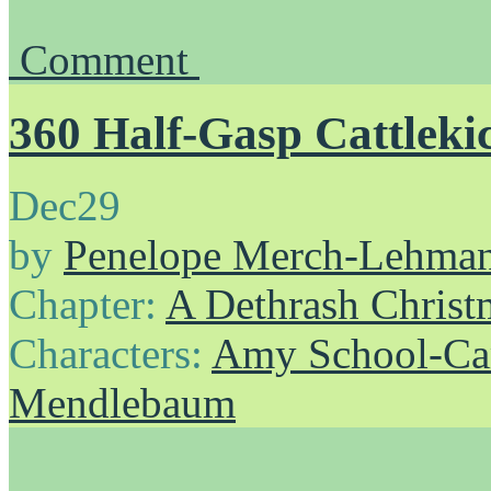
Comment
360 Half-Gasp Cattleki
Dec
29
by
Penelope Merch-Lehma
Chapter:
A Dethrash Christ
Characters:
Amy School-Ca
Mendlebaum