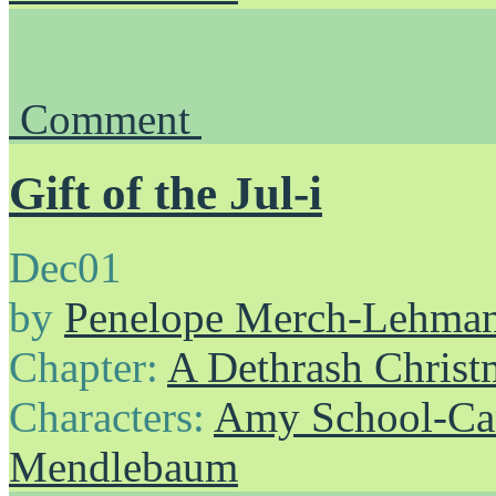
Comment
Gift of the Jul-i
Dec
01
by
Penelope Merch-Lehma
Chapter:
A Dethrash Christ
Characters:
Amy School-Ca
Mendlebaum