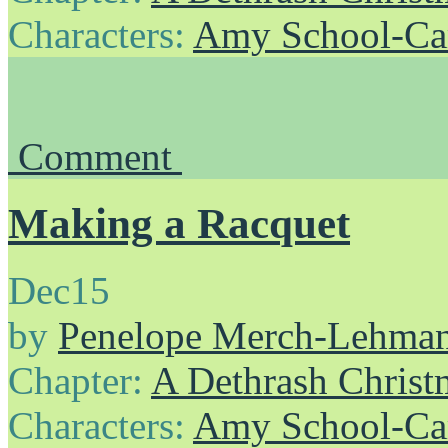
Characters:
Amy School-Ca
Comment
Making a Racquet
Dec
15
by
Penelope Merch-Lehma
Chapter:
A Dethrash Christ
Characters:
Amy School-Ca