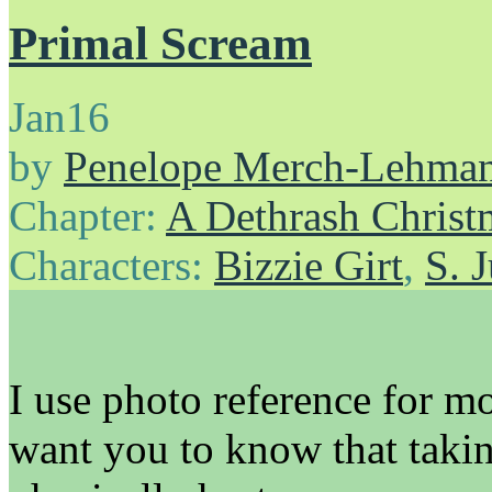
Primal Scream
Jan
16
by
Penelope Merch-Lehma
Chapter:
A Dethrash Christ
Characters:
Bizzie Girt
,
S. 
I use photo reference for mo
want you to know that takin