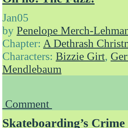
Jan
05
by
Penelope Merch-Lehma
Chapter:
A Dethrash Christ
Characters:
Bizzie Girt
,
Ger
Mendlebaum
Comment
Skateboarding’s Crime 