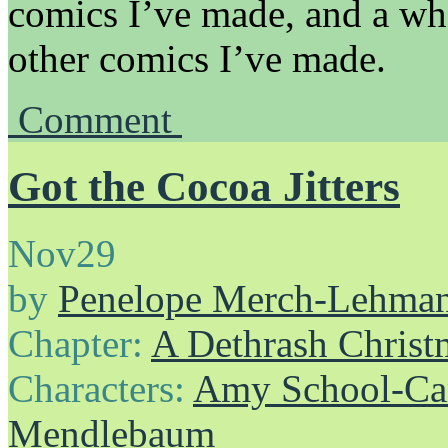
comics I’ve made, and a wh
other comics I’ve made.
Comment
Got the Cocoa Jitters
Nov
29
by
Penelope Merch-Lehma
Chapter:
A Dethrash Christ
Characters:
Amy School-Ca
Mendlebaum