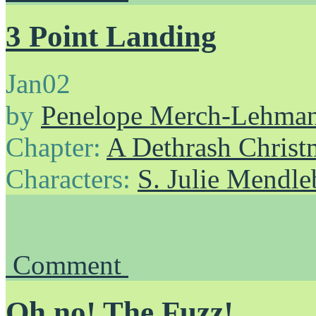
3 Point Landing
Jan
02
by
Penelope Merch-Lehma
Chapter:
A Dethrash Christ
Characters:
S. Julie Mendl
Comment
Oh no! The Fuzz!