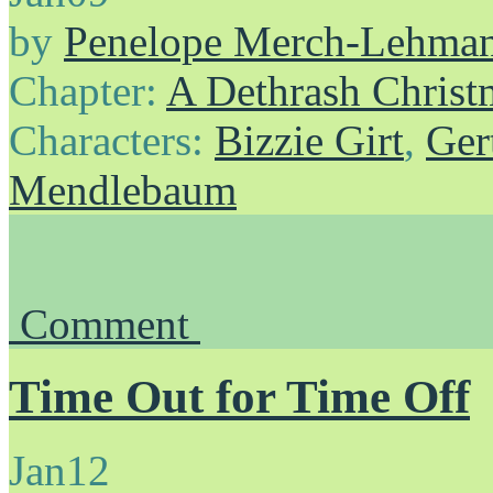
by
Penelope Merch-Lehma
Chapter:
A Dethrash Christ
Characters:
Bizzie Girt
,
Ger
Mendlebaum
Comment
Time Out for Time Off
Jan
12