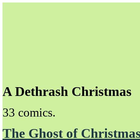
A Dethrash Christmas
Unapologetically Queer and Queerly Unapologetic
33 comics.
The Ghost of Christmas