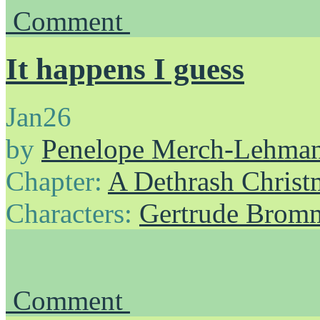
Comment
It happens I guess
Jan
26
by
Penelope Merch-Lehma
Chapter:
A Dethrash Christ
Characters:
Gertrude Brom
Comment