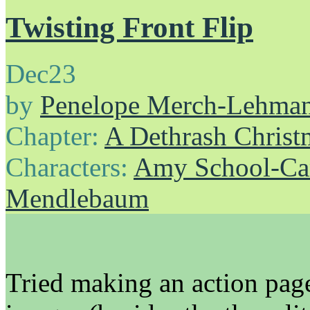
Twisting Front Flip
Dec
23
by
Penelope Merch-Lehma
Chapter:
A Dethrash Christ
Characters:
Amy School-Ca
Mendlebaum
Tried making an action page