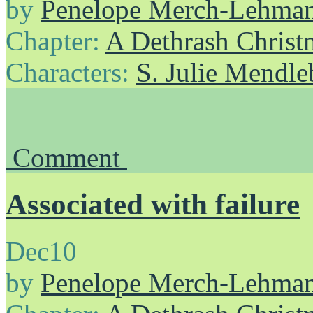
by
Penelope Merch-Lehma
Chapter:
A Dethrash Christ
Characters:
S. Julie Mendl
Comment
Associated with failure
Dec
10
by
Penelope Merch-Lehma