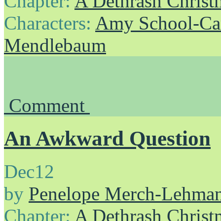
Chapter:
A Dethrash Christ
Characters:
Amy School-Ca
Mendlebaum
Comment
An Awkward Question
Dec
12
by
Penelope Merch-Lehma
Chapter:
A Dethrash Christ