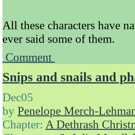
All these characters have n
ever said some of them.
Comment
Snips and snails and ph
Dec
05
by
Penelope Merch-Lehma
Chapter:
A Dethrash Christ