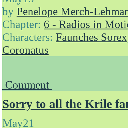
by
Penelope Merch-Lehma
Chapter:
6 - Radios in Mot
Characters:
Faunches Sorex
Coronatus
Comment
Sorry to all the Krile fa
May
21