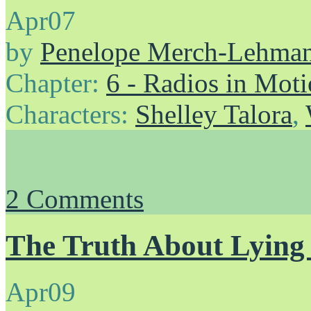
Apr
07
by
Penelope Merch-Lehma
Chapter:
6 - Radios in Mot
Characters:
Shelley Talora
,
2
Comments
The Truth About Lying 
Apr
09