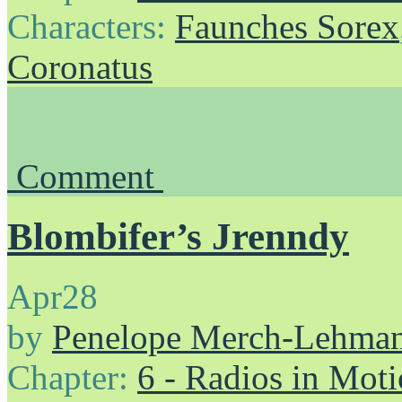
Characters:
Faunches Sorex
Coronatus
Comment
Blombifer’s Jrenndy
Apr
28
by
Penelope Merch-Lehma
Chapter:
6 - Radios in Mot