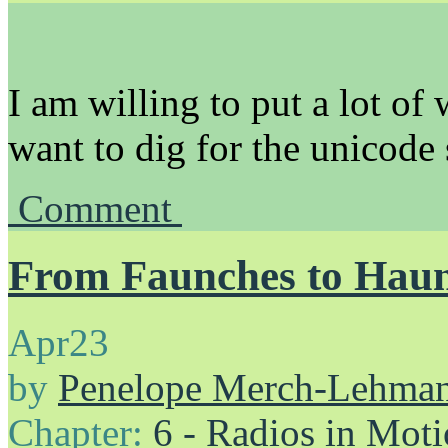
I am willing to put a lot of 
want to dig for the unicode
Comment
From Faunches to Hau
Apr
23
by
Penelope Merch-Lehma
Chapter:
6 - Radios in Mot