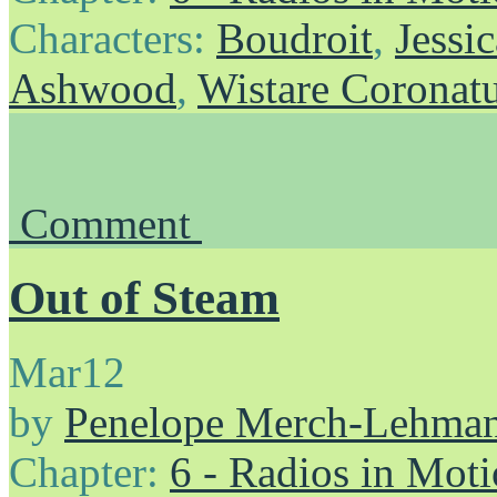
Characters:
Boudroit
,
Jessic
Ashwood
,
Wistare Coronat
Comment
Out of Steam
Mar
12
by
Penelope Merch-Lehma
Chapter:
6 - Radios in Mot