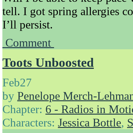
tell. I got spring allergies c
I’ll persist.
Comment
Toots Unboosted
Feb
27
by
Penelope Merch-Lehma
Chapter:
6 - Radios in Mot
Characters:
Jessica Bottle
,
S