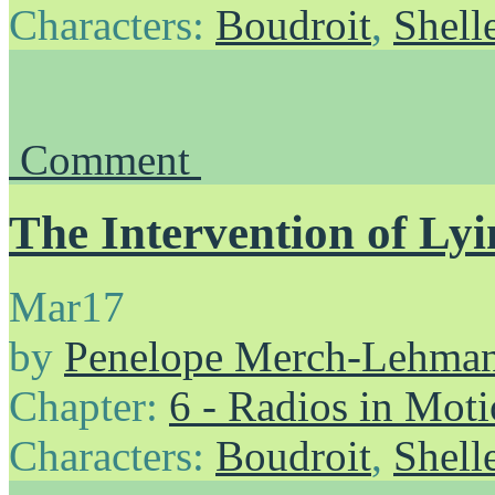
Characters:
Boudroit
,
Shell
Comment
The Intervention of Lyi
Mar
17
by
Penelope Merch-Lehma
Chapter:
6 - Radios in Mot
Characters:
Boudroit
,
Shell