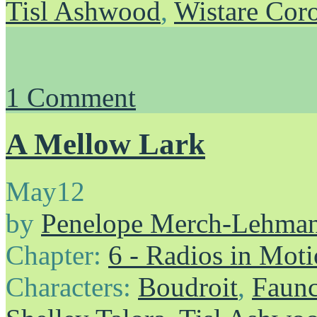
Tisl Ashwood
,
Wistare Cor
1
Comment
A Mellow Lark
May
12
by
Penelope Merch-Lehma
Chapter:
6 - Radios in Mot
Characters:
Boudroit
,
Faunc