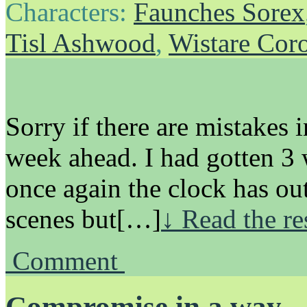
Characters:
Faunches Sorex
Tisl Ashwood
,
Wistare Cor
Sorry if there are mistakes i
week ahead. I had gotten 3
once again the clock has out
scenes but[…]
↓ Read the re
Comment
Compromise in a way