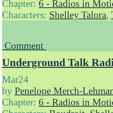
Chapter:
6 - Radios in Mot
Characters:
Shelley Talora
,
Comment
Underground Talk Rad
Mar
24
by
Penelope Merch-Lehma
Chapter:
6 - Radios in Mot