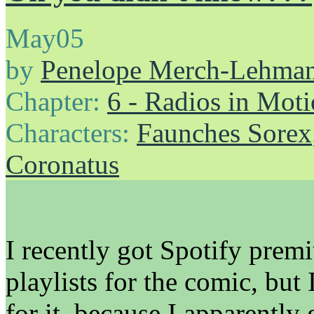
May
05
by
Penelope Merch-Lehma
Chapter:
6 - Radios in Mot
Characters:
Faunches Sorex
Coronatus
I recently got Spotify prem
playlists for the comic, but
for it, because I apparently