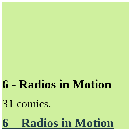
6 - Radios in Motion
Unapologetically Queer and Queerly Unapologetic
31 comics.
6 – Radios in Motion