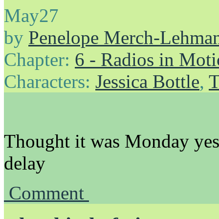
May
27
by
Penelope Merch-Lehma
Chapter:
6 - Radios in Mot
Characters:
Jessica Bottle
,
T
Thought it was Monday yeste
delay
Comment