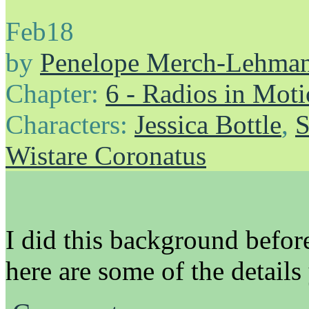
Feb
18
by
Penelope Merch-Lehma
Chapter:
6 - Radios in Mot
Characters:
Jessica Bottle
,
S
Wistare Coronatus
I did this background before
here are some of the details