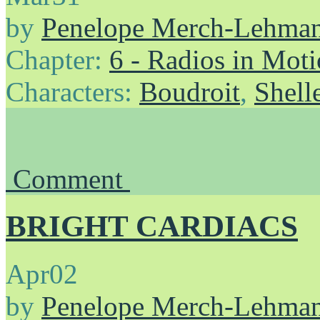
by
Penelope Merch-Lehma
Chapter:
6 - Radios in Mot
Characters:
Boudroit
,
Shell
Comment
BRIGHT CARDIACS
Apr
02
by
Penelope Merch-Lehma