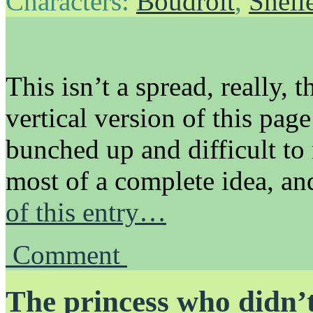
Characters:
Boudroit
,
Shell
This isn’t a spread, really, 
vertical version of this pag
bunched up and difficult to
most of a complete idea, a
of this entry…
Comment
The princess who didn’