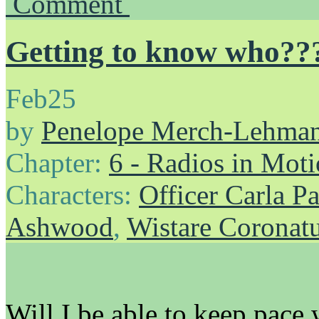
Comment
Getting to know who??
Feb
25
by
Penelope Merch-Lehma
Chapter:
6 - Radios in Mot
Characters:
Officer Carla P
Ashwood
,
Wistare Coronat
Will I be able to keep pace 