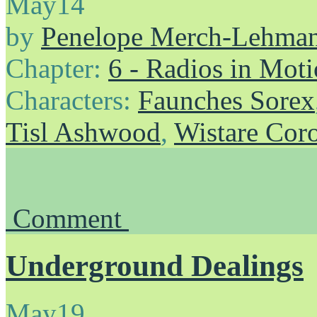
May
14
by
Penelope Merch-Lehma
Chapter:
6 - Radios in Mot
Characters:
Faunches Sorex
Tisl Ashwood
,
Wistare Cor
Comment
Underground Dealings
May
19