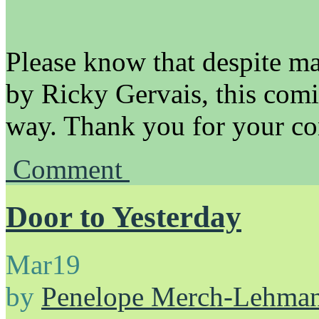
Please know that despite m
by Ricky Gervais, this comi
way. Thank you for your con
Comment
Door to Yesterday
Mar
19
by
Penelope Merch-Lehma