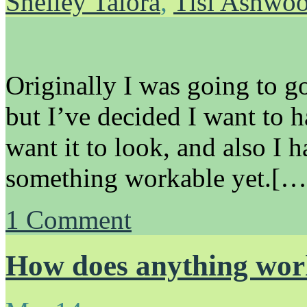
Shelley Talora
,
Tisl Ashwo
Originally I was going to go
but I’ve decided I want to 
want it to look, and also I 
something workable yet.[…
1
Comment
How does anything wo