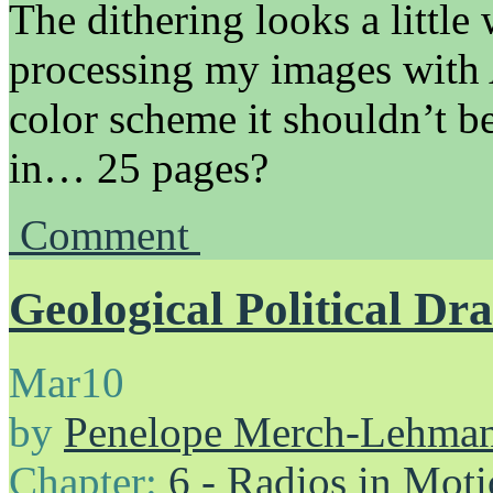
The dithering looks a little
processing my images with A
color scheme it shouldn’t be
in… 25 pages?
Comment
Geological Political D
Mar
10
by
Penelope Merch-Lehma
Chapter:
6 - Radios in Mot