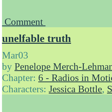
Comment
unelfable truth
Mar
03
by
Penelope Merch-Lehma
Chapter:
6 - Radios in Mot
Characters:
Jessica Bottle
,
S