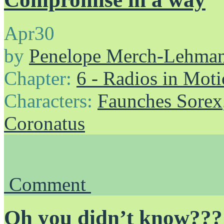
Apr
30
by
Penelope Merch-Lehma
Chapter:
6 - Radios in Mot
Characters:
Faunches Sorex
Coronatus
Comment
Oh you didn’t know???