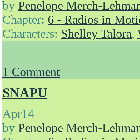
by
Penelope Merch-Lehma
Chapter:
6 - Radios in Mot
Characters:
Shelley Talora
,
1
Comment
SNAPU
Apr
14
by
Penelope Merch-Lehma