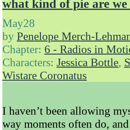
what kind of pie are we
May
28
by
Penelope Merch-Lehma
Chapter:
6 - Radios in Mot
Characters:
Jessica Bottle
,
S
Wistare Coronatus
I haven’t been allowing mys
way moments often do, and I 