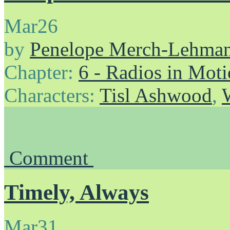
Mar
26
by
Penelope Merch-Lehma
Chapter:
6 - Radios in Mot
Characters:
Tisl Ashwood
,
Comment
Timely, Always
Mar
31