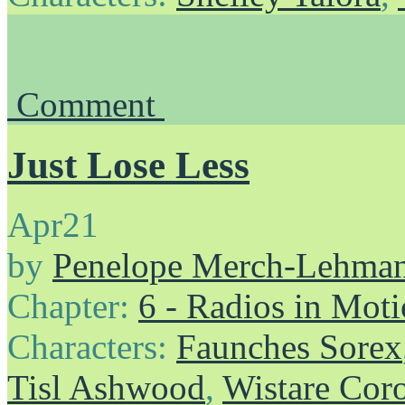
Comment
Just Lose Less
Apr
21
by
Penelope Merch-Lehma
Chapter:
6 - Radios in Mot
Characters:
Faunches Sorex
Tisl Ashwood
,
Wistare Cor