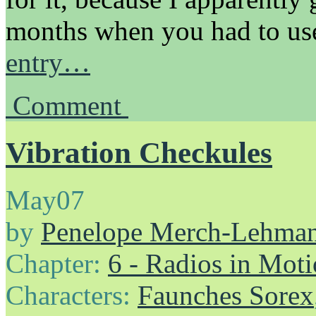
months when you had to u
entry…
Comment
Vibration Checkules
May
07
by
Penelope Merch-Lehma
Chapter:
6 - Radios in Mot
Characters:
Faunches Sorex