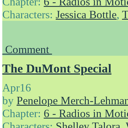
Chapter:
6 - Radios in Mot
Characters:
Jessica Bottle
,
T
Comment
The DuMont Special
Apr
16
by
Penelope Merch-Lehma
Chapter:
6 - Radios in Mot
Characters:
Shelley Talora
,