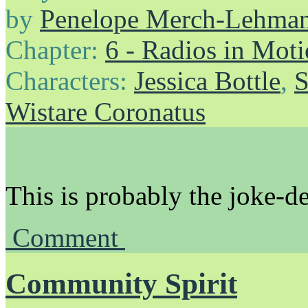
by
Penelope Merch-Lehma
Chapter:
6 - Radios in Mot
Characters:
Jessica Bottle
,
S
Wistare Coronatus
This is probably the joke-d
Comment
Community Spirit