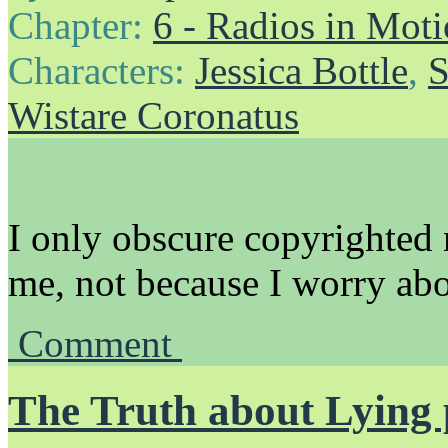
Chapter:
6 - Radios in Mot
Characters:
Jessica Bottle
,
S
Wistare Coronatus
I only obscure copyrighted 
me, not because I worry abo
Comment
The Truth about Lying 