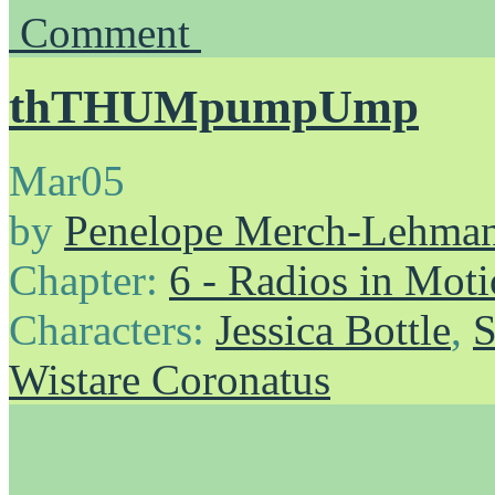
Comment
thTHUMpumpUmp
Mar
05
by
Penelope Merch-Lehma
Chapter:
6 - Radios in Mot
Characters:
Jessica Bottle
,
S
Wistare Coronatus