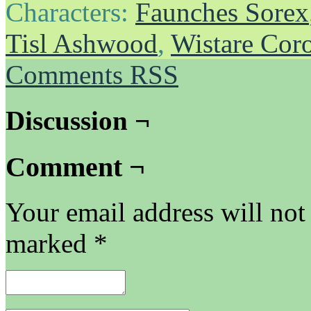
Characters:
Faunches Sorex
Tisl Ashwood
,
Wistare Cor
Comments RSS
Discussion ¬
Comment ¬
Your email address will not
marked
*