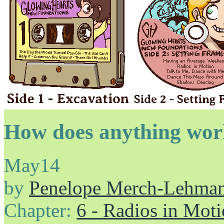
How does anything wo
May
14
by
Penelope Merch-Lehma
Chapter:
6 - Radios in Mot