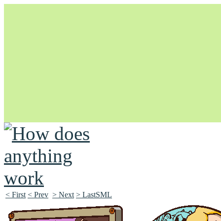
Unapologetically Queer and Queerly Unapologetic
< First
< Prev
> Next
> LastSML