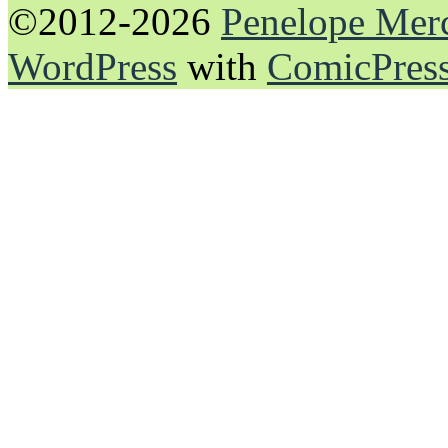
©2012-2026
Penelope Mer
WordPress
with
ComicPres