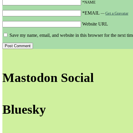
*NAME
*EMAIL
—
Get a Gravatar
Website URL
Save my name, email, and website in this browser for the next ti
Mastodon Social
Bluesky