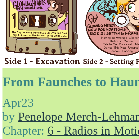
From Faunches to Hau
Apr
23
by
Penelope Merch-Lehma
Chapter:
6 - Radios in Mot