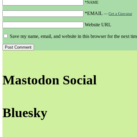
*NAME
*EMAIL
—
Get a Gravatar
Website URL
Save my name, email, and website in this browser for the next ti
Mastodon Social
Bluesky