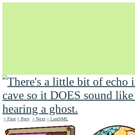
Unapologetically Queer and Queerly Unapologetic
< First
< Prev
> Next
> LastSML