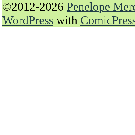
©2012-2026
Penelope Mer
WordPress
with
ComicPres