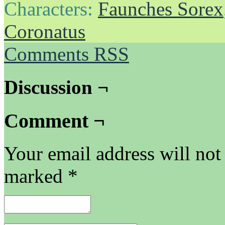
Characters:
Faunches Sorex
Coronatus
Comments RSS
Discussion ¬
Comment ¬
Your email address will not
marked
*