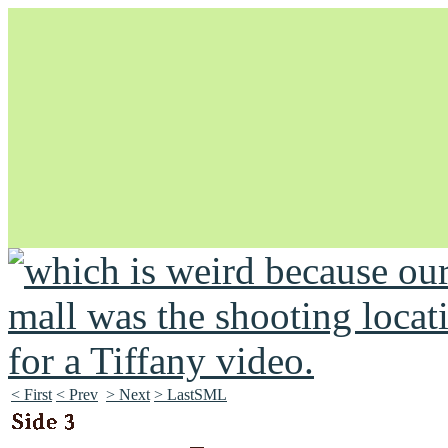
Unapologetically Queer and Queerly Unapologetic
< First
< Prev
> Next
> LastSML