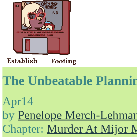
The Unbeatable Planni
Apr
14
by
Penelope Merch-Lehma
Chapter:
Murder At Mijor 