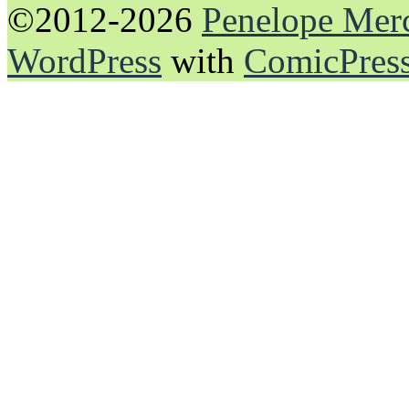
©2012-2026
Penelope Mer
WordPress
with
ComicPres