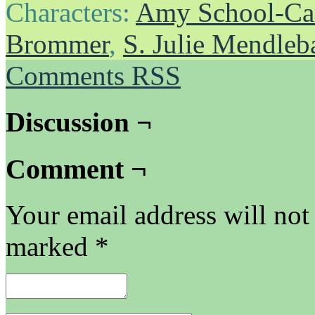
Characters:
Amy School-Ca
Brommer
,
S. Julie Mendle
Comments RSS
Discussion ¬
Comment ¬
Your email address will not
marked
*