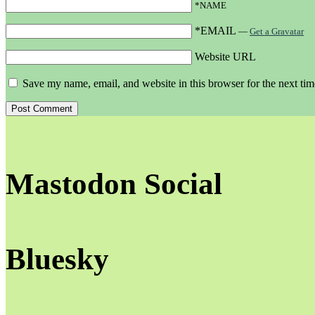
*NAME
*EMAIL
—
Get a Gravatar
Website URL
Save my name, email, and website in this browser for the next ti
Mastodon Social
Bluesky