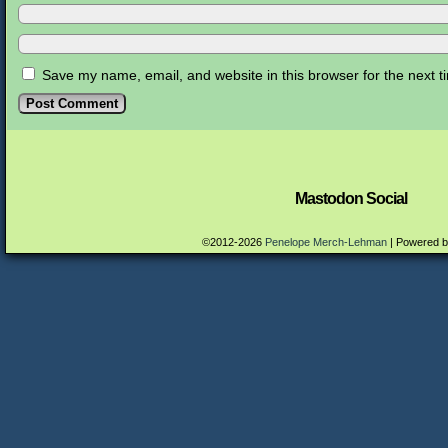
Save my name, email, and website in this browser for the next 
Mastodon Social
©2012-2026
Penelope Merch-Lehman
|
Powered 