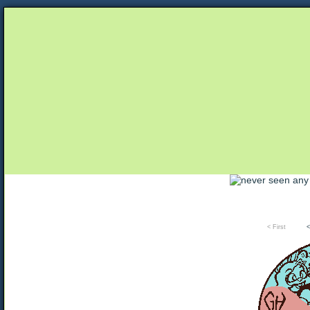
Unapologetically Queer and Queerly Unapologe
< First
<