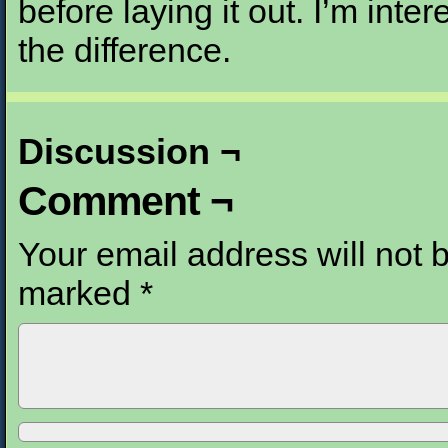
before laying it out. I’m inte
the difference.
Discussion ¬
Comment ¬
Your email address will not 
marked
*