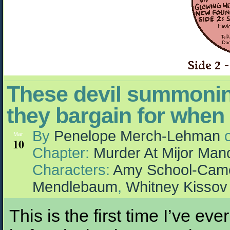
These devil summonin
they bargain for when 
By
Penelope Merch-Lehman
Mar
10
Chapter:
Murder At Mijor Man
Characters:
Amy School-Cam
Mendlebaum
,
Whitney Kissov
This is the first time I’ve eve