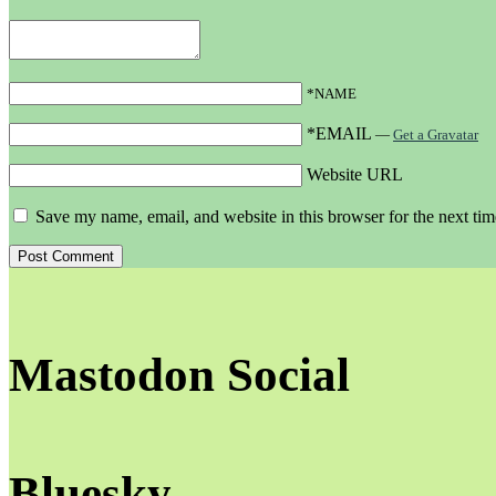
*NAME
*EMAIL
—
Get a Gravatar
Website URL
Save my name, email, and website in this browser for the next ti
Mastodon Social
Bluesky