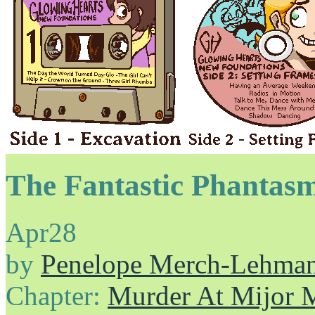
The Fantastic Phantasm
Apr
28
by
Penelope Merch-Lehma
Chapter:
Murder At Mijor 