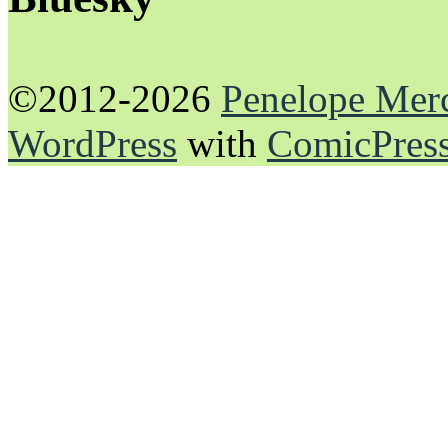
©2012-2026
Penelope Mer
WordPress
with
ComicPres