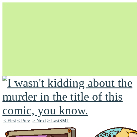
Unapologetically Queer and Queerly Unapologetic
< First
< Prev
> Next
> LastSML