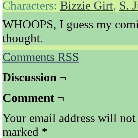
Characters:
Bizzie Girt
,
S. 
WHOOPS, I guess my comics 
thought.
Comments RSS
Discussion ¬
Comment ¬
Your email address will not
marked
*