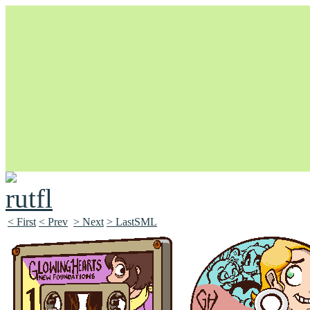
Unapologetically Queer and Queerly Unapologetic
< First
< Prev
> Next
> LastSML