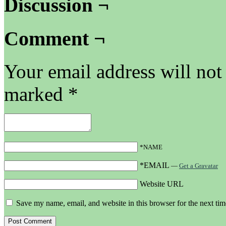
Discussion ¬
Comment ¬
Your email address will not
marked
*
*NAME
*EMAIL
—
Get a Gravatar
Website URL
Save my name, email, and website in this browser for the next ti