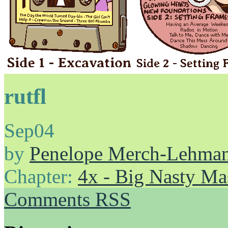
rutfl
Sep
04
by
Penelope Merch-Lehma
Chapter:
4x - Big Nasty Ma
Comments RSS