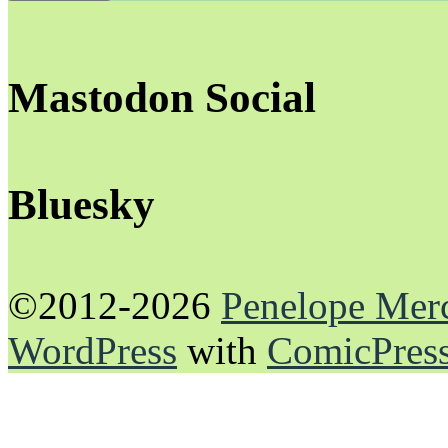
Mastodon Social
Bluesky
©2012-2026
Penelope Mer
WordPress
with
ComicPres