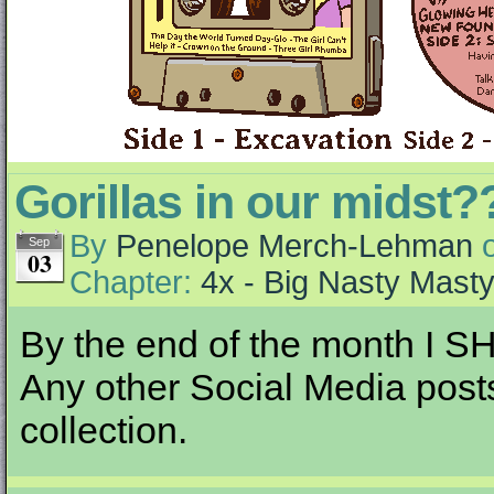
Gorillas in our midst?
By
Penelope Merch-Lehman
Sep
03
Chapter:
4x - Big Nasty Mast
By the end of the month I S
Any other Social Media posts I
collection.