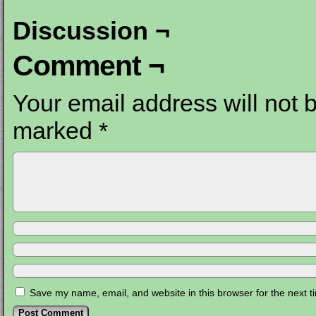
Discussion ¬
Comment ¬
Your email address will not 
marked
*
Save my name, email, and website in this browser for the next 