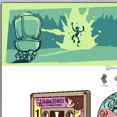
Unapologetically Queer and Queerly Unapologe
< First
<