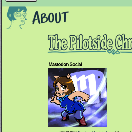
Mastodon Social