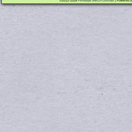
©2012-2026
Penelope Merch-Lehman
|
Powered 