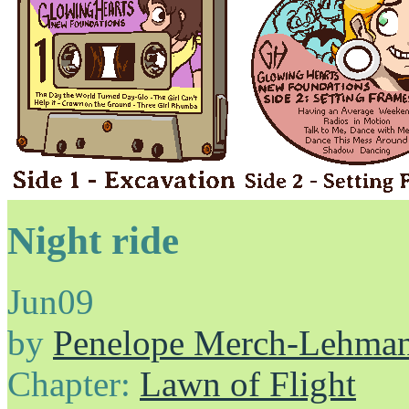
Night ride
Jun
09
by
Penelope Merch-Lehma
Chapter:
Lawn of Flight