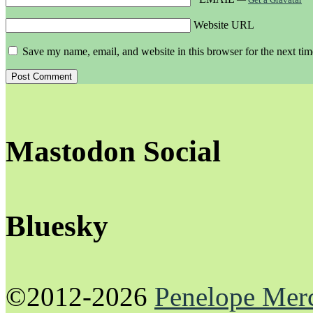
Website URL
Save my name, email, and website in this browser for the next ti
Mastodon Social
Bluesky
©2012-2026
Penelope Mer