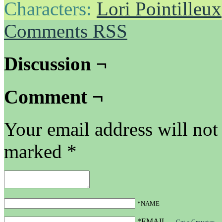
Characters:
Lori Pointilleux
Comments RSS
Discussion ¬
Comment ¬
Your email address will not
marked
*
*NAME
*EMAIL
—
Get a Gravatar