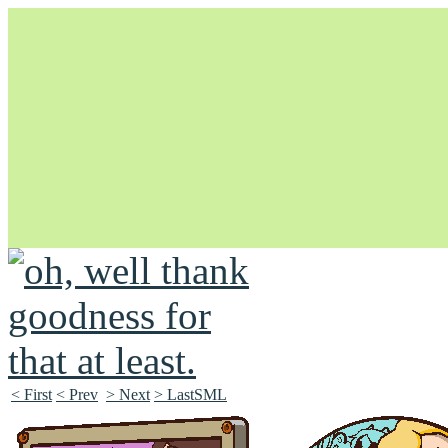
Unapologetically Queer and Queerly Unapologetic
< First
< Prev
> Next
> LastSML