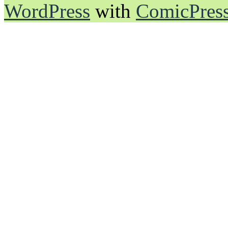
WordPress
with
ComicPres