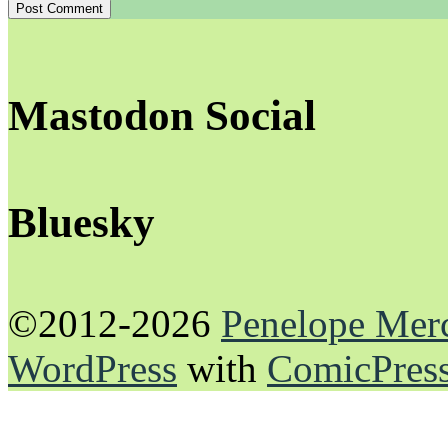
Mastodon Social
Bluesky
©2012-2026
Penelope Mer
WordPress
with
ComicPres