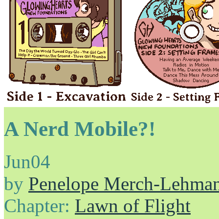
A Nerd Mobile?!
Jun
04
by
Penelope Merch-Lehma
Chapter:
Lawn of Flight