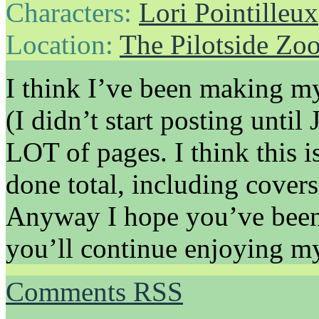
Characters:
Lori Pointilleux
Location:
The Pilotside Zo
I think I’ve been making my
(I didn’t start posting unti
LOT of pages. I think this 
done total, including cover
Anyway I hope you’ve been
you’ll continue enjoying m
Comments RSS