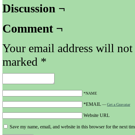
Discussion ¬
Comment ¬
Your email address will not
marked
*
*NAME
*EMAIL
—
Get a Gravatar
Website URL
Save my name, email, and website in this browser for the next ti