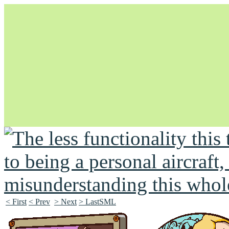
Unapologetically Queer and Queerly Unapologetic
< First
< Prev
> Next
> LastSML