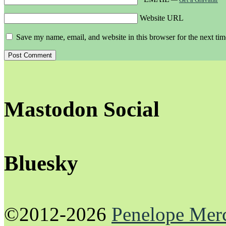
Website URL
Save my name, email, and website in this browser for the next ti
Mastodon Social
Bluesky
©2012-2026
Penelope Mer