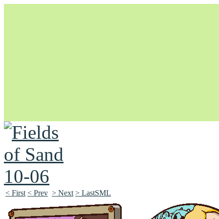
Unapologetically Queer and Queerly Unapologetic
< First
< Prev
> Next
> LastSML