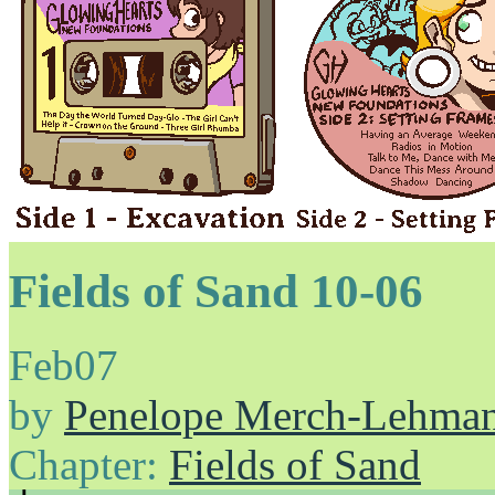
Fields of Sand 10-06
Feb
07
by
Penelope Merch-Lehma
Chapter:
Fields of Sand