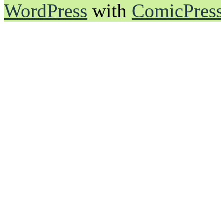
WordPress
with
ComicPres