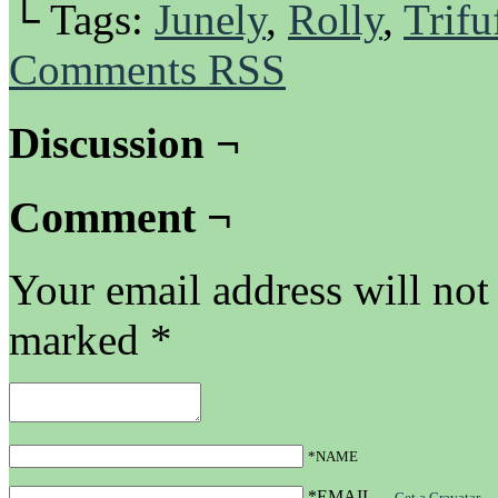
└ Tags:
Junely
,
Rolly
,
Trifu
Comments RSS
Discussion ¬
Comment ¬
Your email address will not
marked
*
*NAME
*EMAIL
—
Get a Gravatar