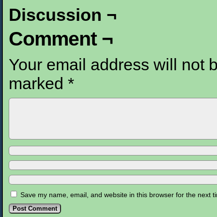
Discussion ¬
Comment ¬
Your email address will not 
marked
*
Save my name, email, and website in this browser for the next 