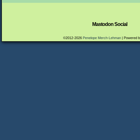
Mastodon Social
©2012-2026
Penelope Merch-Lehman
|
Powered 