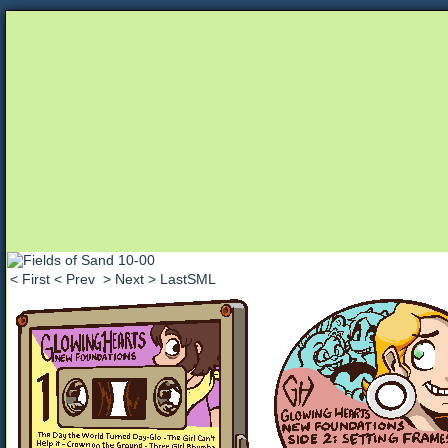
Unapologetically Queer and Queerly Unapologe
< First
< Prev
> Next
> LastSML