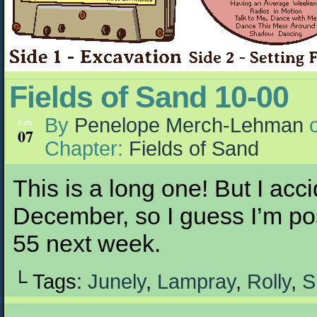
Fields of Sand 10-00
By
Penelope Merch-Lehman
Feb
07
Chapter:
Fields of Sand
This is a long one! But I accid
December, so I guess I’m po
55 next week.
└ Tags:
Junely
,
Lampray
,
Rolly
,
S