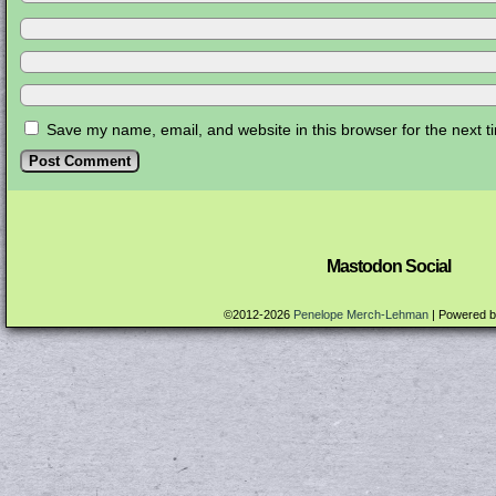
Save my name, email, and website in this browser for the next 
Mastodon Social
©2012-2026
Penelope Merch-Lehman
|
Powered 