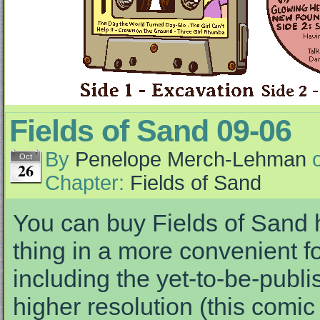
Fields of Sand 09-06
By
Penelope Merch-Lehman
Oct
26
Chapter:
Fields of Sand
You can buy Fields of Sand h
thing in a more convenient fo
including the yet-to-be-publis
higher resolution (this comi