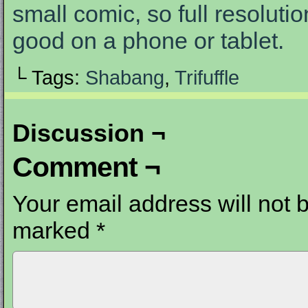
small comic, so full resolutio
good on a phone or tablet.
└ Tags:
Shabang
,
Trifuffle
Discussion ¬
Comment ¬
Your email address will not 
marked
*