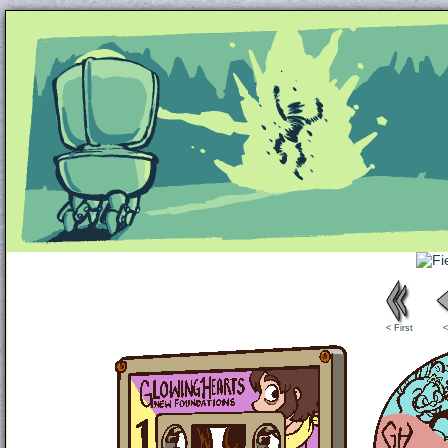
Unapologetically Queer and Queerly Unapologe
< First
<