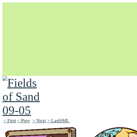
Unapologetically Queer and Queerly Unapologetic
< First
< Prev
> Next
> LastSML