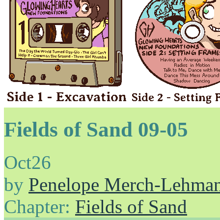
Fields of Sand 09-05
Oct
26
by
Penelope Merch-Lehma
Chapter:
Fields of Sand