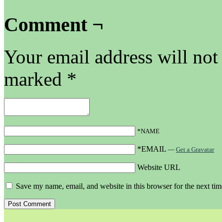
Comment ¬
Your email address will not
marked
*
*NAME
*EMAIL
—
Get a Gravatar
Website URL
Save my name, email, and website in this browser for the next ti