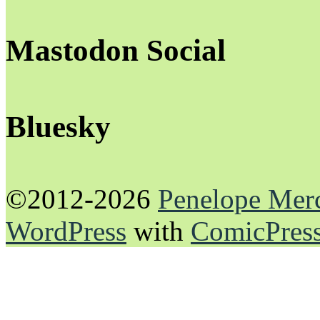
Mastodon Social
Bluesky
©2012-2026
Penelope Mer
WordPress
with
ComicPres