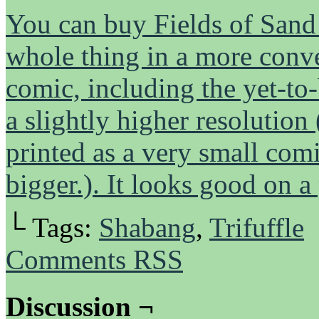
You can buy Fields of Sand h
whole thing in a more conven
comic, including the yet-to-
a slightly higher resolution
printed as a very small comi
bigger.). It looks good on a
└ Tags:
Shabang
,
Trifuffle
Comments RSS
Discussion ¬