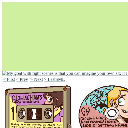
< First
< Prev
> Next
> LastSML
Unapologetically Queer and Queerly Unapologetic