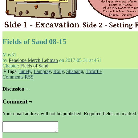
Fields of Sand 08-15
May
31
by
Penelope Merch-Lehman
on
2017-05-31
at
451
Chapter:
Fields of Sand
└ Tags:
Junely
,
Lampray
,
Rolly
,
Shabang
,
Trifuffle
Comments RSS
Discussion ¬
Comment ¬
Your email address will not be published.
Required fields are marked