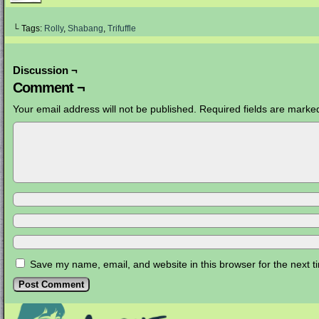
└ Tags:
Rolly
,
Shabang
,
Trifuffle
Discussion ¬
Comment ¬
Your email address will not be published.
Required fields are mark
Save my name, email, and website in this browser for the next 