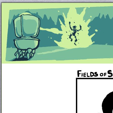
Unapologetically Queer and Queerly Unapologe