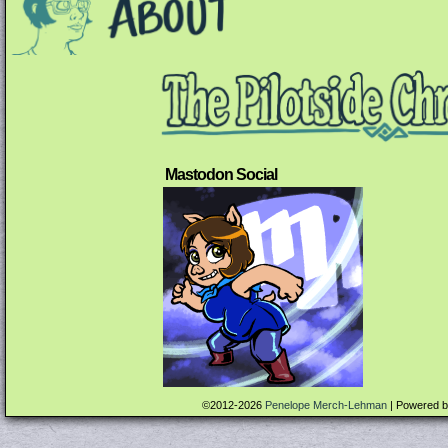
Mastodon Social
©2012-2026
Penelope Merch-Lehman
|
Powered 