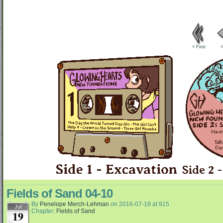
< First
<
Fields of Sand 04-10
By
Penelope Merch-Lehman
on
2016-07-19
at
915
Jul
Chapter:
Fields of Sand
19