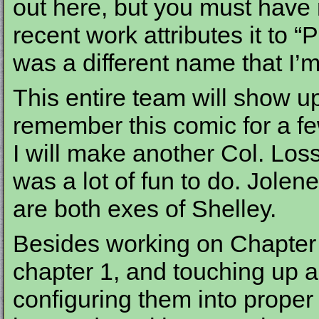
out here, but you must have 
recent work attributes it to 
was a different name that I’m 
This entire team will show up 
remember this comic for a few
I will make another Col. Los
was a lot of fun to do. Jole
are both exes of Shelley.
Besides working on Chapter 
chapter 1, and touching up a
configuring them into proper b