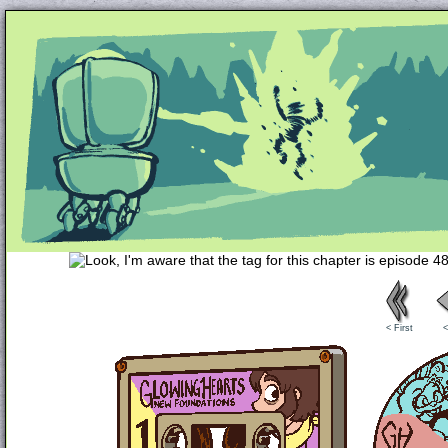
Unapologetically Queer and Queerly Unapologe
< First
<