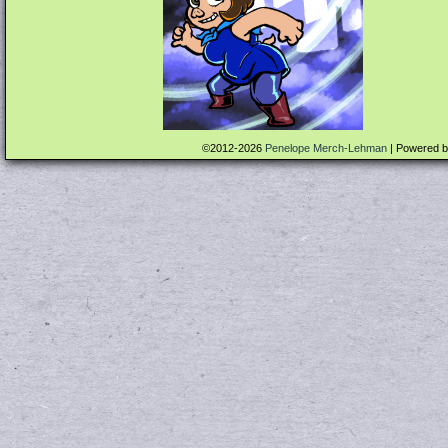
©2012-2026
Penelope Merch-Lehman
|
Powered 