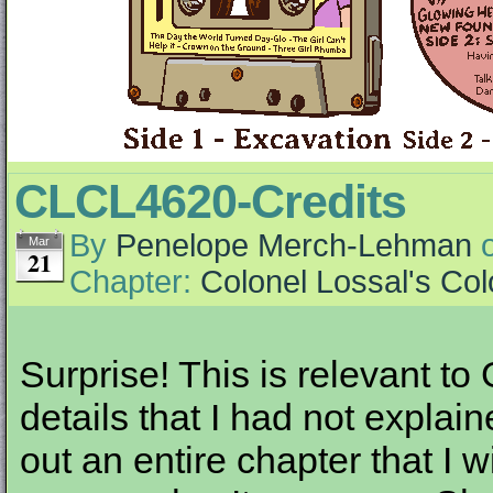
CLCL4620-Credits
By
Penelope Merch-Lehman
Mar
21
Chapter:
Colonel Lossal's Co
Surprise! This is relevant to
details that I had not expla
out an entire chapter that I 