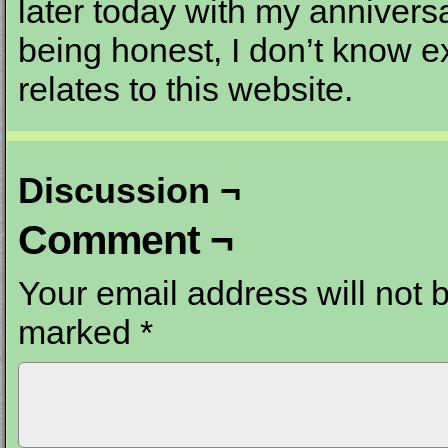
later today with my anniversa
being honest, I don’t know ex
relates to this website.
Discussion ¬
Comment ¬
Your email address will not 
marked
*