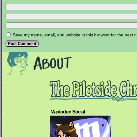
Save my name, email, and website in this browser for the next 
Mastodon Social