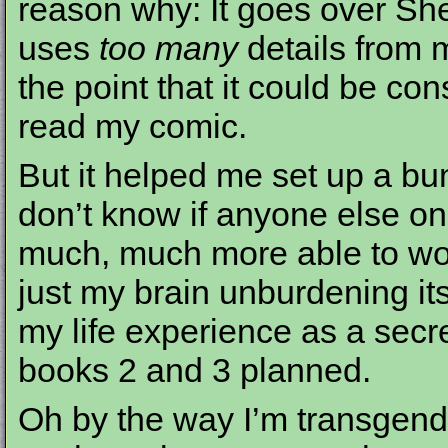
reason why: It goes over She
uses
too many
details from my
the point that it could be con
read my comic.
But it helped me set up a bun
don’t know if anyone else o
much, much more able to work
just my brain unburdening its
my life experience as a secre
books 2 and 3 planned.
Oh by the way I’m transgende