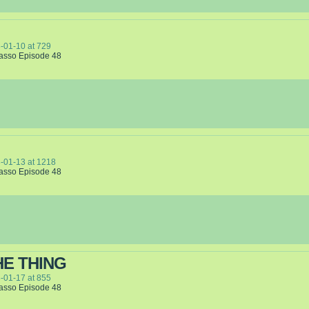
-01-10
at
729
Lasso Episode 48
-01-13
at
1218
Lasso Episode 48
HE THING
-01-17
at
855
Lasso Episode 48