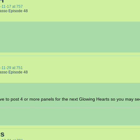
-11-17
at
757
Lasso Episode 48
-11-29
at
751
Lasso Episode 48
ve to post 4 or more panels for the next Glowing Hearts so you may se
ds