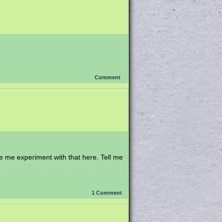
Comment
e me experiment with that here. Tell me
1
Comment