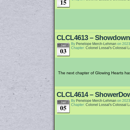
15
CLCL4613 – Showdown
By
Penelope Merch-Lehman
on
2023
Jan
Chapter:
Colonel Lossal's Colossal 
03
The next chapter of Glowing Hearts has 
CLCL4614 – ShowerDo
By
Penelope Merch-Lehman
on
2023
Jan
Chapter:
Colonel Lossal's Colossal 
05