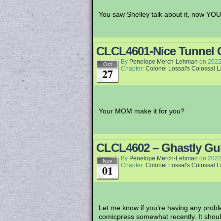
You saw Shelley talk about it, now YOU 
CLCL4601-Nice Tunnel 
By
Penelope Merch-Lehman
on
2022
Oct
Chapter:
Colonel Lossal's Colossal 
27
Your MOM make it for you?
CLCL4602 – Ghastly Gu
By
Penelope Merch-Lehman
on
2022
Nov
Chapter:
Colonel Lossal's Colossal 
01
Let me know if you’re having any problem
comicpress somewhat recently. It shoul