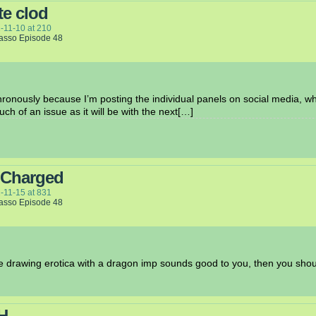
e clod
-11-10
at
210
Lasso Episode 48
onously because I’m posting the individual panels on social media, w
uch of an issue as it will be with the next[…]
 Charged
-11-15
at
831
Lasso Episode 48
me drawing erotica with a dragon imp sounds good to you, then you sh
H