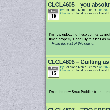
CLCL4605 – you absolut
By
Penelope Merch-Lehman
on
2022
Nov
Chapter:
Colonel Lossal's Colossal 
10
I’m now uploading these comics asynchr
timed properly. Hopefully this isn’t as m
↓ Read the rest of this entry…
CLCL4606 – Guilting as
By
Penelope Merch-Lehman
on
2022
Nov
Chapter:
Colonel Lossal's Colossal 
15
I’m in the new Smut Peddler book! If 
CLCL4607 – TOO FRES