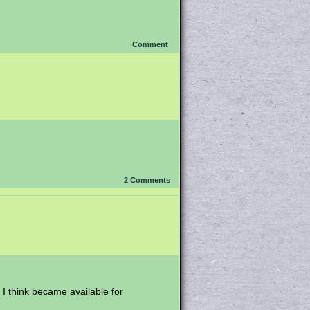
Comment
2
Comments
 I think became available for