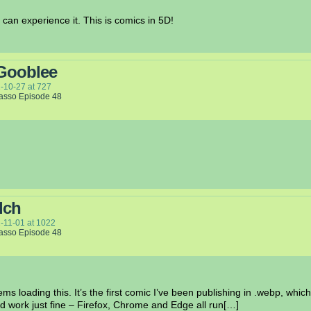
can experience it. This is comics in 5D!
Gooblee
-10-27
at
727
Lasso Episode 48
lch
-11-01
at
1022
Lasso Episode 48
s loading this. It’s the first comic I’ve been publishing in .webp, which
d work just fine – Firefox, Chrome and Edge all run[…]