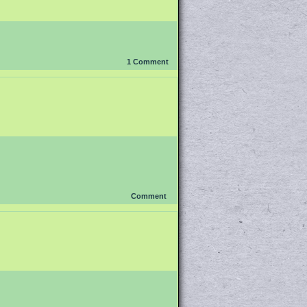
1
Comment
Comment