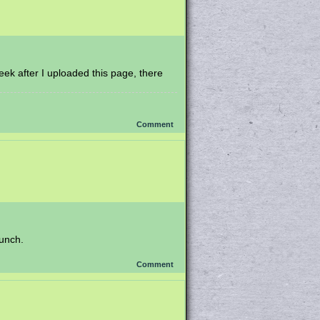
week after I uploaded this page, there
Comment
punch.
Comment