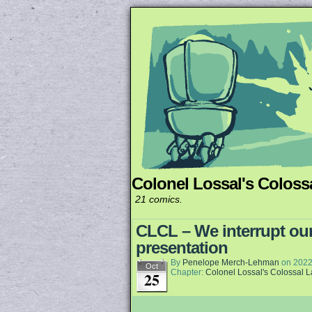
Colonel Lossal's Coloss
Unapologetically 
21 comics.
CLCL – We interrupt our
presentation
By
Penelope Merch-Lehman
on
2022
Oct
Chapter:
Colonel Lossal's Colossal 
25