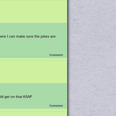
here I can make sure the jokes are
Comment
ould get on that ASAP
Comment