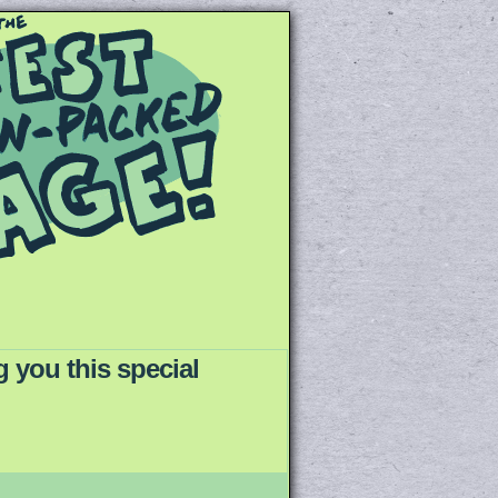
 you this special