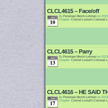
CLCL4615 – Face/off
By
Penelope Merch-Lehman
on
2023
Jan
Chapter:
Colonel Lossal's Colossal 
10
CLCL4615 – Parry
By
Penelope Merch-Lehman
on
2023
Jan
Chapter:
Colonel Lossal's Colossal 
13
CLCL4616 – HE SAID T
By
Penelope Merch-Lehman
on
2023
Jan
Chapter:
Colonel Lossal's Colossal 
17