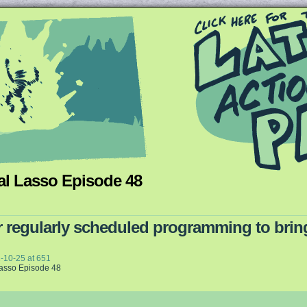
al Lasso Episode 48
Queer and Queerly Unapologetic
 regularly scheduled programming to bring
-10-25
at
651
Lasso Episode 48