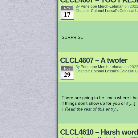
By
Penelope Merch-Lehman
on
2022
Nov
Chapter:
Colonel Lossal's Colossal 
17
SURPRISE
CLCL4607 – A twofer
By
Penelope Merch-Lehman
on
2022
Nov
Chapter:
Colonel Lossal's Colossal 
29
There are going to be times where I ha
if things don’t show up for you or if[…]
↓ Read the rest of this entry…
CLCL4610 – Harsh wor