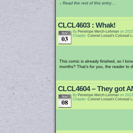
↓ Read the rest of this entry…
CLCL4603 : Whak!
By
Penelope Merch-Lehman
on
2022
Nov
Chapter:
Colonel Lossal's Colossal 
03
This comic is already finished, so I know
months? That’s for you, the reader to d
CLCL4604 – They got AMs
By
Penelope Merch-Lehman
on
2022
Nov
Chapter:
Colonel Lossal's Colossal 
08