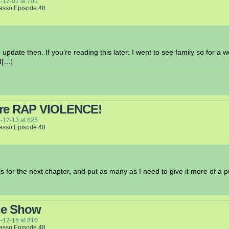
-12-01
at
701
Lasso Episode 48
update then. If you’re reading this later: I went to see family so for a 
I[…]
ore RAP VIOLENCE!
-12-13
at
625
Lasso Episode 48
els for the next chapter, and put as many as I need to give it more of a 
he Show
-12-15
at
810
Lasso Episode 48