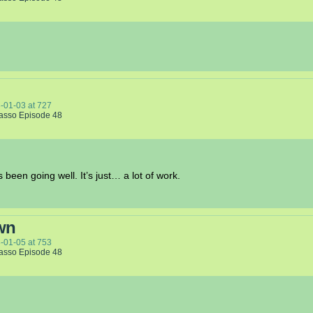
-01-03
at
727
Lasso Episode 48
been going well. It’s just… a lot of work.
wn
-01-05
at
753
Lasso Episode 48