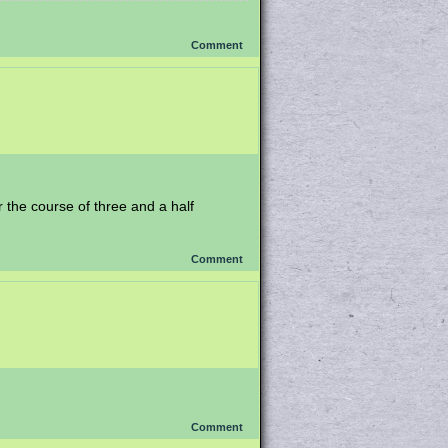
Comment
er the course of three and a half
Comment
Comment