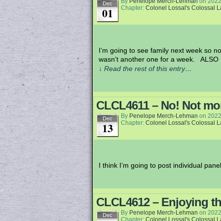
By
Penelope Merch-Lehman
on
2022
Dec
Chapter:
Colonel Lossal's Colossal 
01
I’m going to see family next week so no 
wasn’t another one for a week. ALSO 
↓ Read the rest of this entry…
CLCL4611 – No! Not m
By
Penelope Merch-Lehman
on
2022
Dec
Chapter:
Colonel Lossal's Colossal 
13
I think I’m going to post individual pan
CLCL4612 – Enjoying t
By
Penelope Merch-Lehman
on
2022
Dec
Chapter:
Colonel Lossal's Colossal 