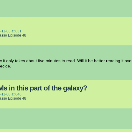
-11-03
at
631
Lasso Episode 48
 it only takes about five minutes to read. Will it be better reading it ov
ecide.
 in this part of the galaxy?
-11-08
at
646
Lasso Episode 48