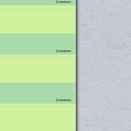
Comment
Comment
Comment