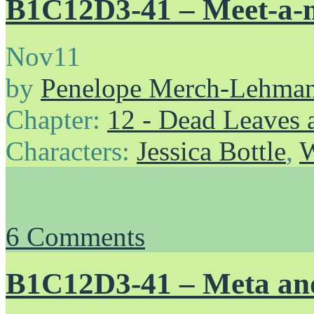
B1C12D3-41 – Meet-a-
Nov
11
by
Penelope Merch-Lehma
Chapter:
12 - Dead Leaves 
Characters:
Jessica Bottle
,
W
6
Comments
B1C12D3-41 – Meta an