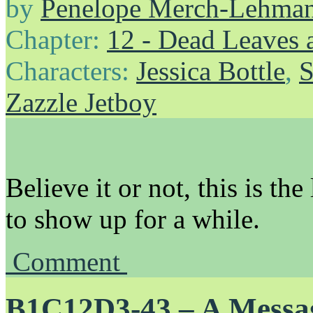
by
Penelope Merch-Lehma
Chapter:
12 - Dead Leaves 
Characters:
Jessica Bottle
,
S
Zazzle Jetboy
Believe it or not, this is the
to show up for a while.
Comment
B1C12D3-43 – A Messa