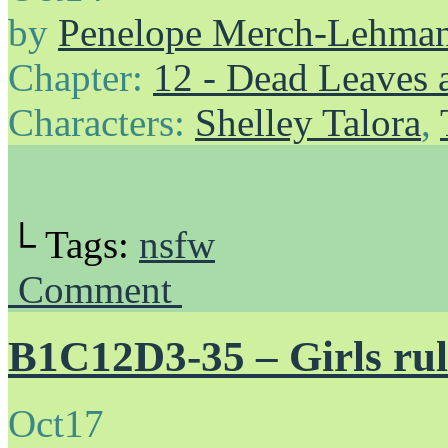
by
Penelope Merch-Lehma
Chapter:
12 - Dead Leaves 
Characters:
Shelley Talora
,
└ Tags:
nsfw
Comment
B1C12D3-35 – Girls rul
Oct
17