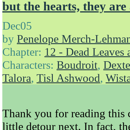
but the hearts, they are
Dec
05
by
Penelope Merch-Lehma
Chapter:
12 - Dead Leaves 
Characters:
Boudroit
,
Dexte
Talora
,
Tisl Ashwood
,
Wist
Thank you for reading this 
little detour next. In fact