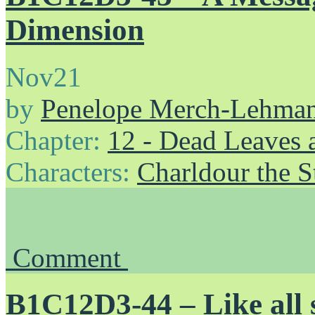
Dimension
Nov
21
by
Penelope Merch-Lehma
Chapter:
12 - Dead Leaves 
Characters:
Charldour the S
Comment
B1C12D3-44 – Like all sh