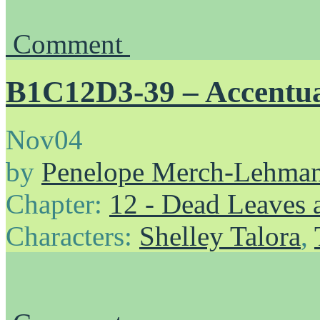
Comment
B1C12D3-39 – Accentu
Nov
04
by
Penelope Merch-Lehma
Chapter:
12 - Dead Leaves 
Characters:
Shelley Talora
,