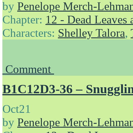
by
Penelope Merch-Lehma
Chapter:
12 - Dead Leaves 
Characters:
Shelley Talora
,
Comment
B1C12D3-36 – Snuggli
Oct
21
by
Penelope Merch-Lehma