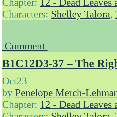
Chapter:
12 - Dead Leaves 
Characters:
Shelley Talora
,
Comment
B1C12D3-37 – The Righ
Oct
23
by
Penelope Merch-Lehma
Chapter:
12 - Dead Leaves 
Characters:
Shelley Talora
,