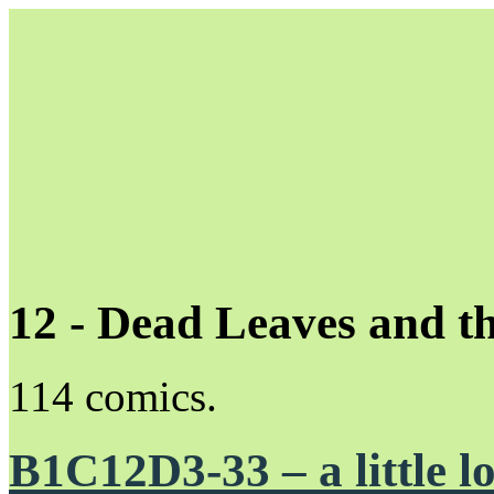
12 - Dead Leaves and t
Unapologetically Queer and Queerly Unapologetic
114 comics.
B1C12D3-33 – a little lo