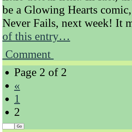
be a Glowing Hearts comic,
Never Fails, next week! It m
of this entry…
Comment
Page 2 of 2
«
1
2