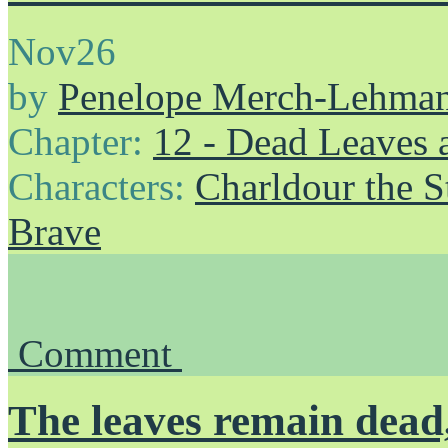
Nov
26
by
Penelope Merch-Lehma
Chapter:
12 - Dead Leaves 
Characters:
Charldour the S
Brave
Comment
The leaves remain dead,