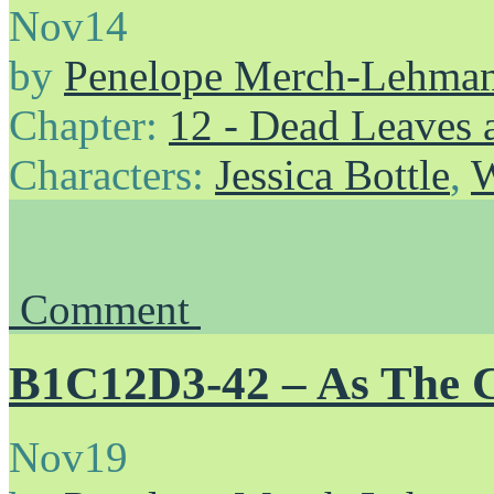
Nov
14
by
Penelope Merch-Lehma
Chapter:
12 - Dead Leaves 
Characters:
Jessica Bottle
,
W
Comment
B1C12D3-42 – As The 
Nov
19