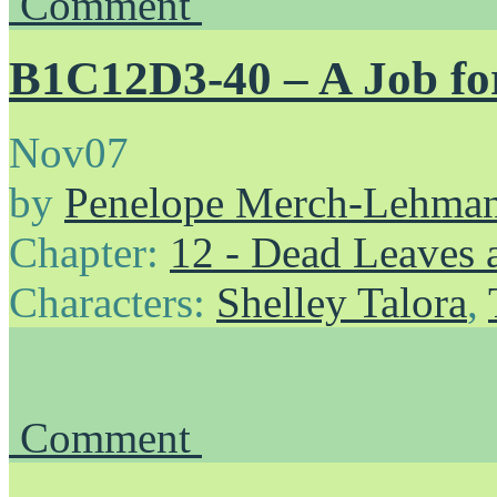
Comment
B1C12D3-40 – A Job for
Nov
07
by
Penelope Merch-Lehma
Chapter:
12 - Dead Leaves 
Characters:
Shelley Talora
,
Comment