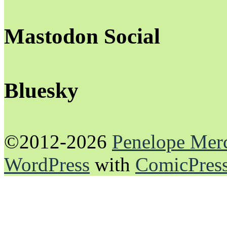
Mastodon Social
Bluesky
©2012-2026
Penelope Mer
WordPress
with
ComicPres