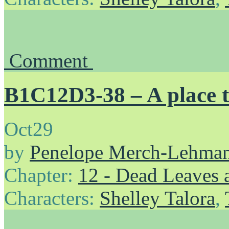
Comment
B1C12D3-38 – A place t
Oct
29
by
Penelope Merch-Lehma
Chapter:
12 - Dead Leaves 
Characters:
Shelley Talora
,