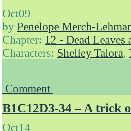
Oct
09
by
Penelope Merch-Lehma
Chapter:
12 - Dead Leaves 
Characters:
Shelley Talora
,
Comment
B1C12D3-34 – A trick o
Oct
14