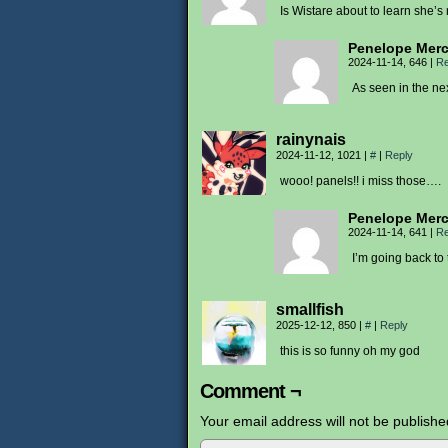
Is Wistare about to learn she’s
Penelope Mer
2024-11-14, 646
|
Re
As seen in the ne
rainynais
2024-11-12, 1021
|
#
|
Reply
wooo! panels!! i miss those….
Penelope Mer
2024-11-14, 641
|
Re
I’m going back to
smallfish
2025-12-12, 850
|
#
|
Reply
this is so funny oh my god
Comment ¬
Your email address will not be publishe