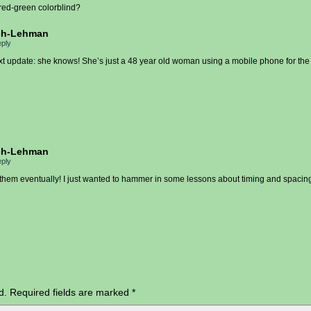
 red-green colorblind?
ch-Lehman
ply
xt update: she knows! She’s just a 48 year old woman using a mobile phone for the f
ch-Lehman
ply
 them eventually! I just wanted to hammer in some lessons about timing and spacing
d.
Required fields are marked
*