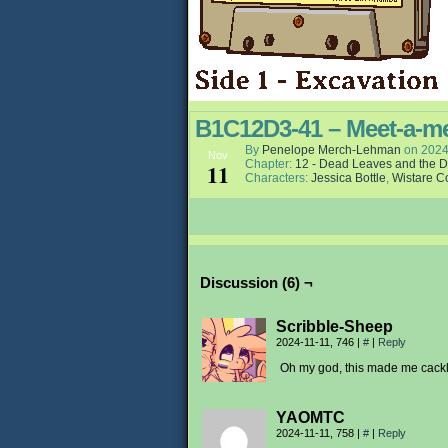
B1C12D3-41 – Meet-a-m
By
Penelope Merch-Lehman
on
2024
Nov
Chapter:
12 - Dead Leaves and the D
11
Characters:
Jessica Bottle
,
Wistare C
Discussion (6) ¬
Scribble-Sheep
2024-11-11, 746
|
#
|
Reply
Oh my god, this made me cackl
YAOMTC
2024-11-11, 758
|
#
|
Reply