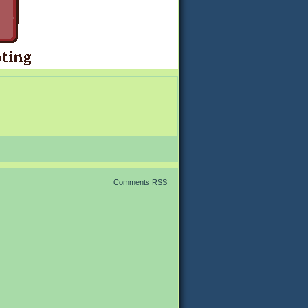
Comments RSS