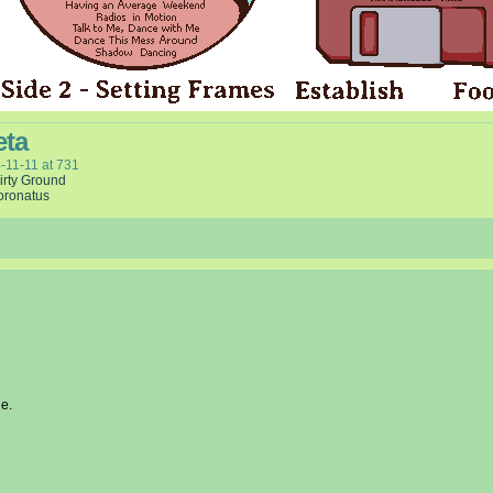
eta
-11-11
at
731
irty Ground
oronatus
e.