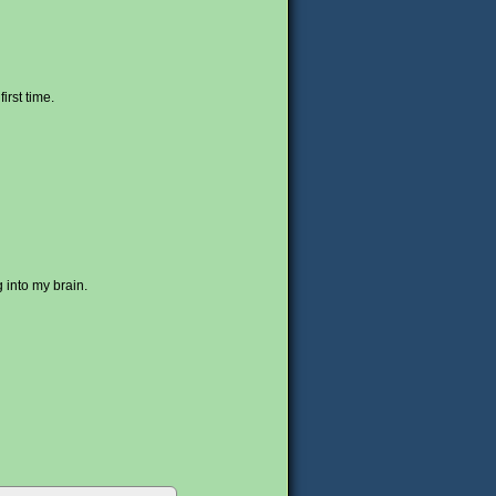
irst time.
 into my brain.