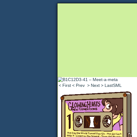
Unapologetically 
< First
< Prev
> Next
> LastSML