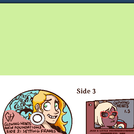
Queer and Queerly Unapologetic