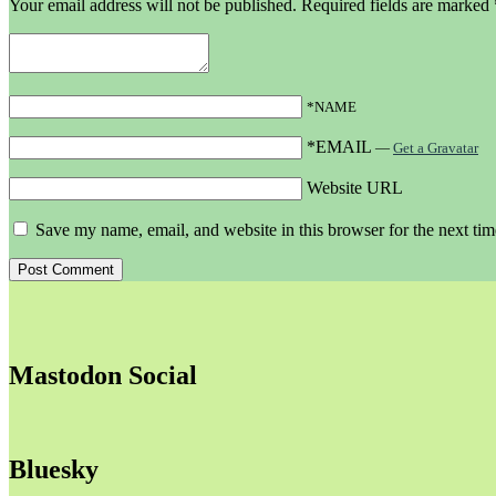
Your email address will not be published.
Required fields are marked
*NAME
*EMAIL
—
Get a Gravatar
Website URL
Save my name, email, and website in this browser for the next ti
Mastodon Social
Bluesky