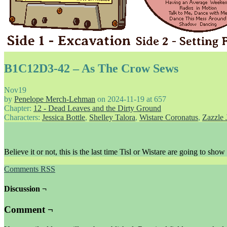
B1C12D3-42 – As The Crow Sews
Nov
19
by
Penelope Merch-Lehman
on
2024-11-19
at
657
Chapter:
12 - Dead Leaves and the Dirty Ground
Characters:
Jessica Bottle
,
Shelley Talora
,
Wistare Coronatus
,
Zazzle 
Believe it or not, this is the last time Tisl or Wistare are going to show
Comments RSS
Discussion ¬
Comment ¬