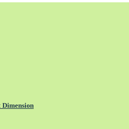
t Dimension