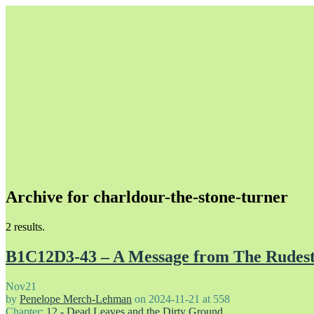
Archive for charldour-the-stone-turner
Unapologetically Queer and Queerly Unapologetic
2 results.
B1C12D3-43 – A Message from The Rudes
Nov
21
by
Penelope Merch-Lehman
on
2024-11-21
at
558
Chapter:
12 - Dead Leaves and the Dirty Ground