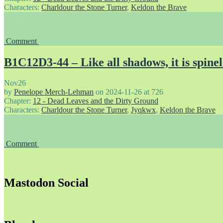
Characters:
Charldour the Stone Turner
,
Keldon the Brave
Comment
B1C12D3-44 – Like all shadows, it is spinel
Nov
26
by
Penelope Merch-Lehman
on
2024-11-26
at
726
Chapter:
12 - Dead Leaves and the Dirty Ground
Characters:
Charldour the Stone Turner
,
Jyqkwx
,
Keldon the Brave
Comment
Mastodon Social